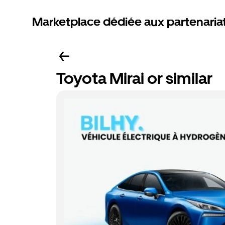
Marketplace dédiée aux partenaria
Toyota Mirai or similar