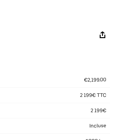
€2,199.00
2 199€ TTC
2 199€
Incluse