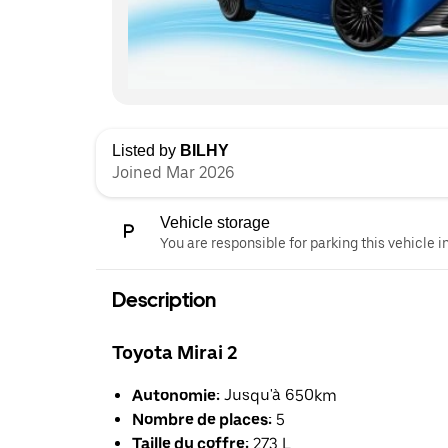
Listed by
BILHY
Joined Mar 2026
Vehicle storage
You are responsible for parking this vehicle i
Description
Toyota Mirai 2
Autonomie:
Jusqu'à 650km
Nombre de places:
5
Taille du coffre:
273 L