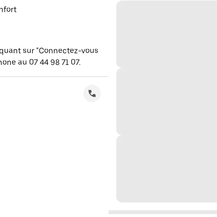
mfort
iquant sur "Connectez-vous
one au 07 44 98 71 07.