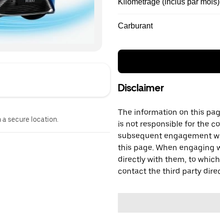
Kilométrage (inclus par mois)
Carburant
Disclaimer
The information on this page
n a secure location.
is not responsible for the c
subsequent engagement with
this page. When engaging wi
directly with them, to which
contact the third party direc