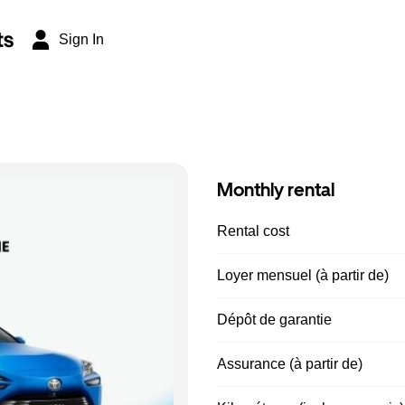
ts
Sign In
Monthly rental
Rental cost
Loyer mensuel (à partir de)
Dépôt de garantie
Assurance (à partir de)