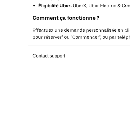
Éligibilité Uber:
UberX, Uber Electric & Co
Comment ça fonctionne ?
Effectuez une demande personnalisée en cl
pour réserver" ou "Commencer", ou par téléph
Contact support