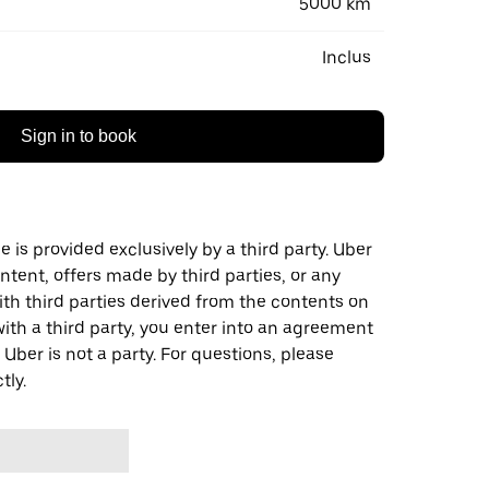
5000 km
Inclus
Sign in to book
 is provided exclusively by a third party. Uber
ontent, offers made by third parties, or any
 third parties derived from the contents on
th a third party, you enter into an agreement
 Uber is not a party. For questions, please
tly.