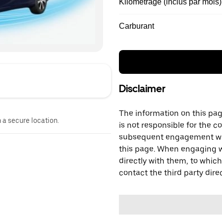
Kilométrage (inclus par mois)
Carburant
Disclaimer
The information on this page
n a secure location.
is not responsible for the c
subsequent engagement with
this page. When engaging wi
directly with them, to which
contact the third party direc