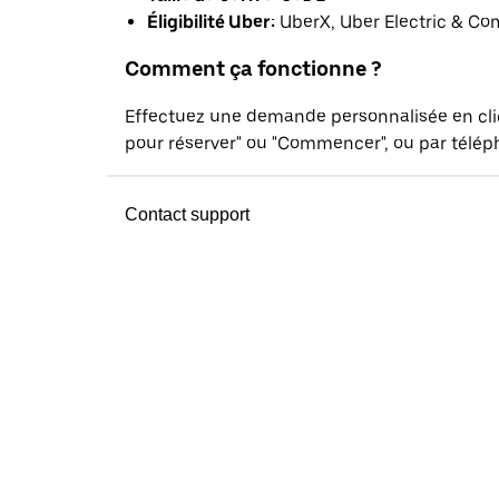
Éligibilité Uber:
UberX, Uber Electric & Co
Comment ça fonctionne ?
Effectuez une demande personnalisée en cl
pour réserver" ou "Commencer", ou par téléph
Contact support