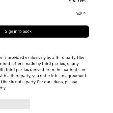
5000 km
Inclus
Sign in to book
 is provided exclusively by a third party. Uber
ontent, offers made by third parties, or any
 third parties derived from the contents on
th a third party, you enter into an agreement
 Uber is not a party. For questions, please
tly.