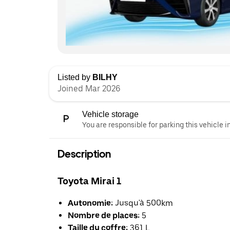
Listed by
BILHY
Joined Mar 2026
Vehicle storage
You are responsible for parking this vehicle i
Description
Toyota Mirai 1
Autonomie:
Jusqu'à 500km
Nombre de places:
5
Taille du coffre:
361 L