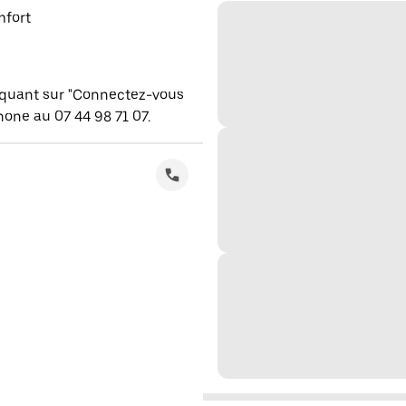
mfort
iquant sur "Connectez-vous
one au 07 44 98 71 07.