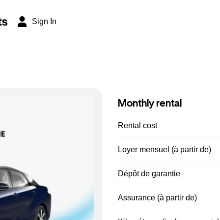
ts
Sign In
Monthly rental
Rental cost
Loyer mensuel (à partir de)
Dépôt de garantie
Assurance (à partir de)