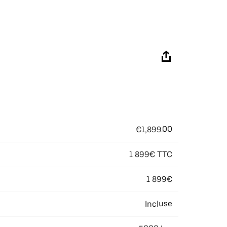
€1,899.00
1 899€ TTC
1 899€
Incluse