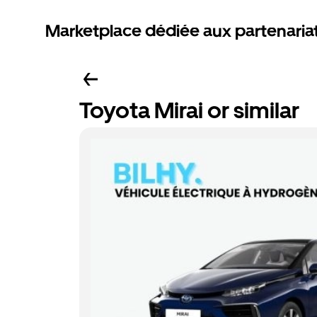
Marketplace dédiée aux partenaria
Toyota Mirai or similar