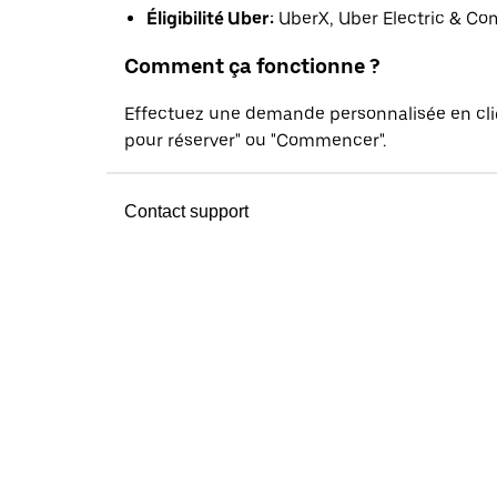
Éligibilité Uber:
UberX, Uber Electric & Co
Comment ça fonctionne ?
Effectuez une demande personnalisée en cl
pour réserver" ou "Commencer".
Contact support