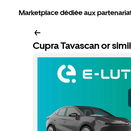
Marketplace dédiée aux partenaria
Cupra Tavascan or simil