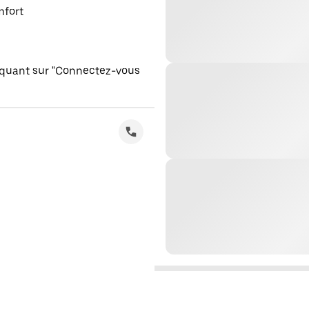
mfort
iquant sur "Connectez-vous