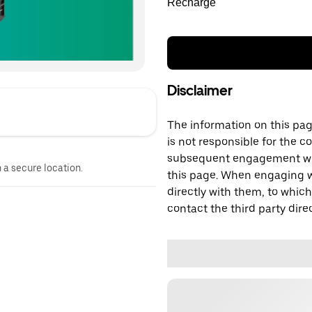
Recharge
Disclaimer
The information on this page
is not responsible for the c
subsequent engagement with
n a secure location.
this page. When engaging wi
directly with them, to which
contact the third party direc