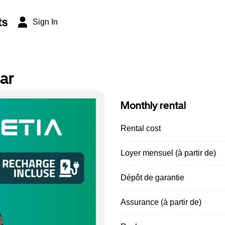
ts
Sign In
ar
Monthly rental
Rental cost
Loyer mensuel (à partir de)
Dépôt de garantie
Assurance (à partir de)