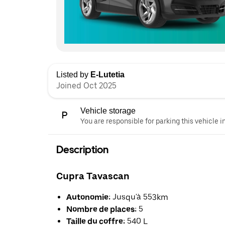
Listed by
E-Lutetia
Joined Oct 2025
Vehicle storage
You are responsible for parking this vehicle i
Description
Cupra Tavascan
Autonomie:
Jusqu'à 553km
Nombre de places:
5
Taille du coffre:
540 L