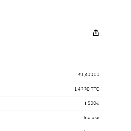
€1,400.00
1 400€ TTC
1 500€
Incluse