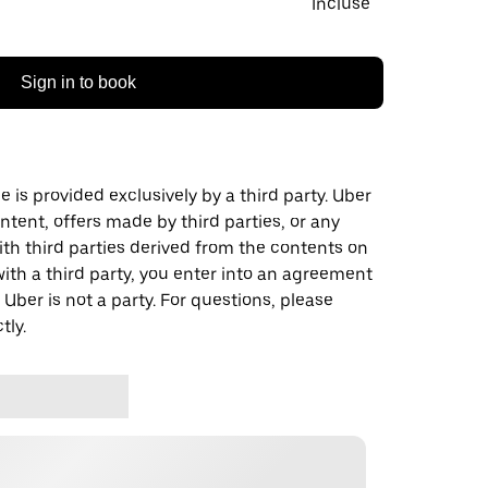
Incluse
Sign in to book
 is provided exclusively by a third party. Uber
ontent, offers made by third parties, or any
 third parties derived from the contents on
th a third party, you enter into an agreement
 Uber is not a party. For questions, please
tly.