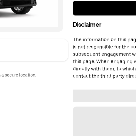
Disclaimer
The information on this page
is not responsible for the c
subsequent engagement with
this page. When engaging wi
directly with them, to which
n a secure location.
contact the third party direc