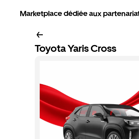
Marketplace dédiée aux partenaria
Toyota Yaris Cross