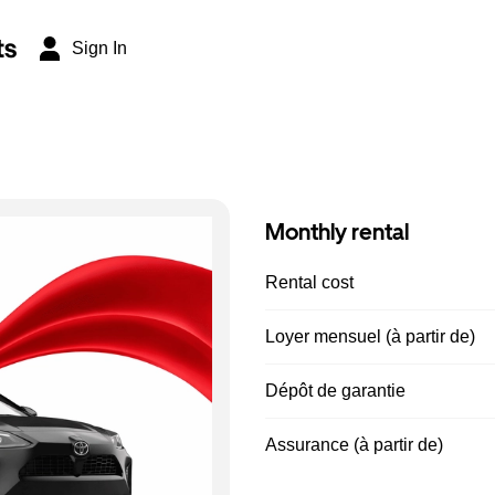
ts
Sign In
Monthly rental
Rental cost
Loyer mensuel (à partir de)
Dépôt de garantie
Assurance (à partir de)