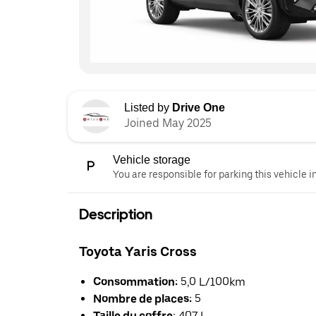
Listed by
Drive One
Joined May 2025
Vehicle storage
You are responsible for parking this vehicle i
Description
Toyota Yaris Cross
Consommation:
5,0 L/100km
Nombre de places:
5
Taille du coffre:
407 L