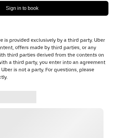
Sign in to book
 is provided exclusively by a third party. Uber
ontent, offers made by third parties, or any
 third parties derived from the contents on
th a third party, you enter into an agreement
 Uber is not a party. For questions, please
tly.