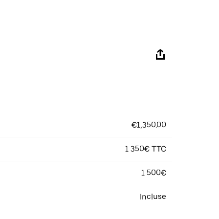
€1,350.00
1 350€ TTC
1 500€
Incluse