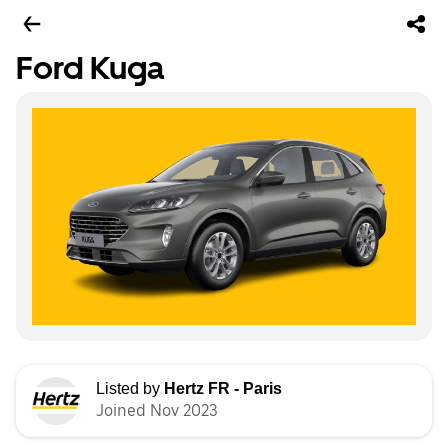
Ford Kuga
Listed by
Hertz FR - Paris
Joined Nov 2023