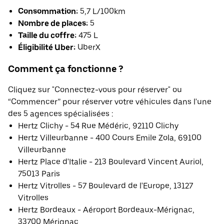
Consommation:
5,7 L/100km
Nombre de places:
5
Taille du coffre:
475 L
Éligibilité Uber:
UberX
Comment ça fonctionne ?
Cliquez sur "Connectez-vous pour réserver" ou
“Commencer” pour réserver votre véhicules dans l'une
des 5 agences spécialisées :
Hertz Clichy - 54 Rue Médéric, 92110 Clichy
Hertz Villeurbanne - 400 Cours Emile Zola, 69100
Villeurbanne
Hertz Place d'Italie - 213 Boulevard Vincent Auriol,
75013 Paris
Hertz Vitrolles - 57 Boulevard de l'Europe, 13127
Vitrolles
Hertz Bordeaux - Aéroport Bordeaux-Mérignac,
33700 Mérignac