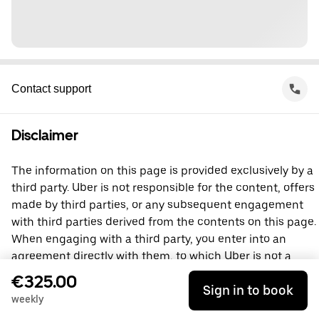
Contact support
Disclaimer
The information on this page is provided exclusively by a
third party. Uber is not responsible for the content, offers
made by third parties, or any subsequent engagement
with third parties derived from the contents on this page.
When engaging with a third party, you enter into an
agreement directly with them, to which Uber is not a
party. For questions, please contact the third party
€325.00
Sign in to book
directly.
weekly