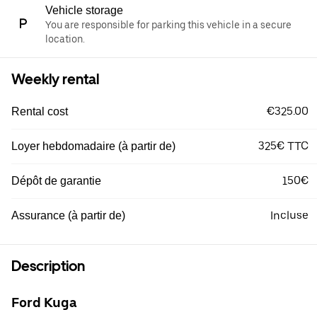
Vehicle storage
You are responsible for parking this vehicle in a secure
location.
Weekly rental
€325.00
Rental cost
325€ TTC
Loyer hebdomadaire (à partir de)
150€
Dépôt de garantie
Incluse
Assurance (à partir de)
Description
Ford Kuga