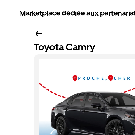
Marketplace dédiée aux partenaria
Toyota Camry