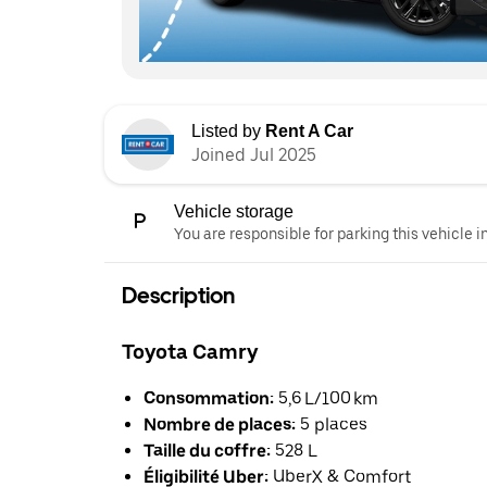
Listed by
Rent A Car
Joined Jul 2025
Vehicle storage
You are responsible for parking this vehicle i
Description
Toyota Camry
Consommation:
5,6 L/100 km
Nombre de places:
5 places
Taille du coffre:
528 L
Éligibilité Uber:
UberX & Comfort