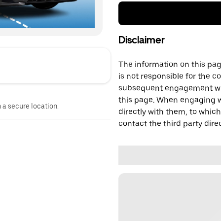
Disclaimer
The information on this page
is not responsible for the c
subsequent engagement with
this page. When engaging wi
n a secure location.
directly with them, to which
contact the third party direc