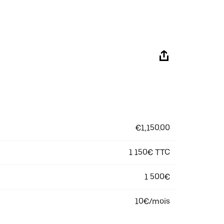
€1,150.00
1 150€ TTC
1 500€
10€/mois