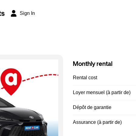
ts
Sign In
Monthly rental
Rental cost
Loyer mensuel (à partir de)
Dépôt de garantie
Assurance (à partir de)