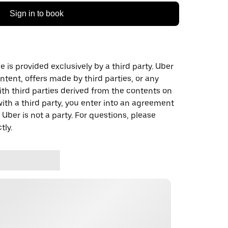
Sign in to book
 is provided exclusively by a third party. Uber
ontent, offers made by third parties, or any
 third parties derived from the contents on
th a third party, you enter into an agreement
 Uber is not a party. For questions, please
tly.