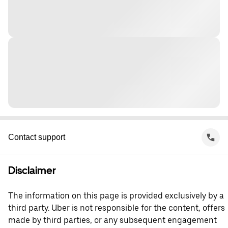
Contact support
Disclaimer
The information on this page is provided exclusively by a
third party. Uber is not responsible for the content, offers
made by third parties, or any subsequent engagement