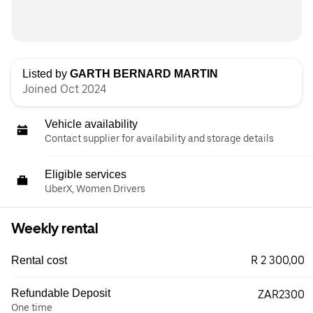
Listed by
GARTH BERNARD MARTIN
Joined Oct 2024
Vehicle availability
Contact supplier for availability and storage details
Eligible services
UberX, Women Drivers
Weekly rental
R 2 300,00
Rental cost
Refundable Deposit
ZAR2300
One time