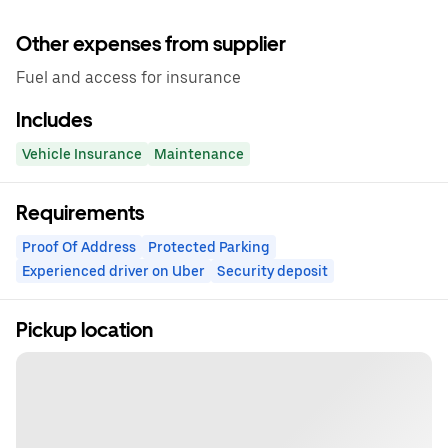
Other expenses from supplier
Fuel and access for insurance
Includes
Vehicle Insurance
Maintenance
Requirements
Proof Of Address
Protected Parking
Experienced driver on Uber
Security deposit
Pickup location