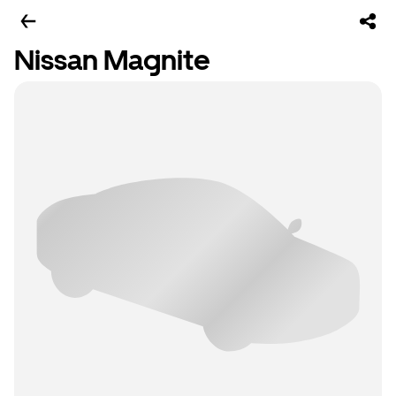
Nissan Magnite