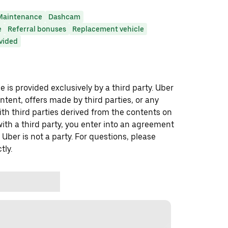
Maintenance
Dashcam
e
Referral bonuses
Replacement vehicle
ovided
 is provided exclusively by a third party. Uber
ontent, offers made by third parties, or any
 third parties derived from the contents on
th a third party, you enter into an agreement
 Uber is not a party. For questions, please
tly.