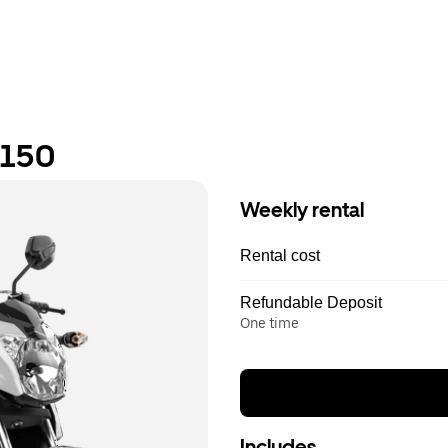
 150
Weekly rental
Rental cost
Refundable Deposit
One time
Includes