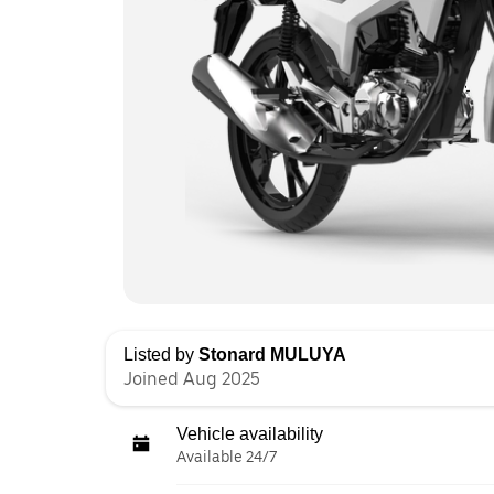
Listed by
Stonard MULUYA
Joined Aug 2025
Vehicle availability
Available 24/7