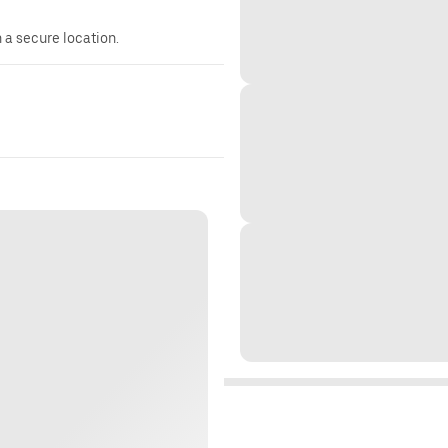
n a secure location.