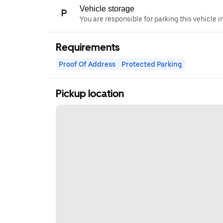
Vehicle storage
You are responsible for parking this vehicle i
Requirements
Proof Of Address
Protected Parking
Pickup location