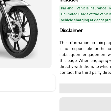
Parking
Vehicle Insurance
Unlimited usage of the vehicl
Vehicle charging at depot pr
Disclaimer
The information on this page
is not responsible for the c
subsequent engagement with
this page. When engaging wi
directly with them, to which
contact the third party direc