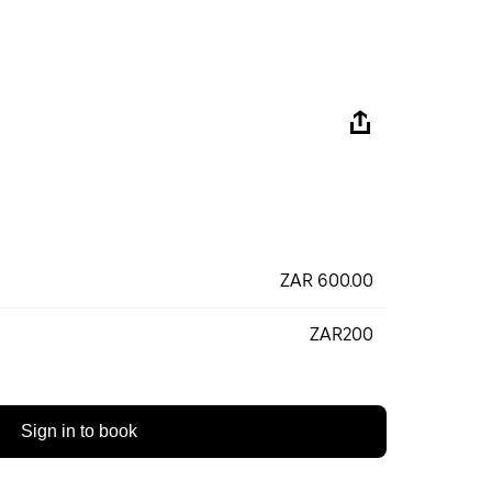
ZAR 600.00
ZAR200
Sign in to book