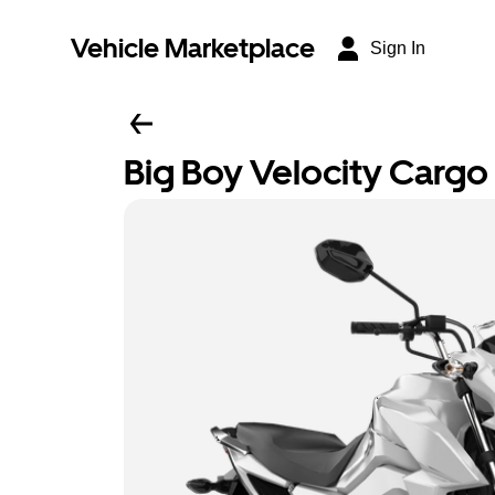
Vehicle Marketplace
Sign In
Big Boy Velocity Cargo