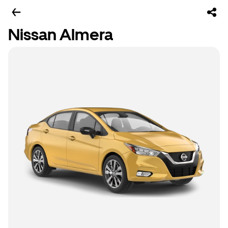
Nissan Almera