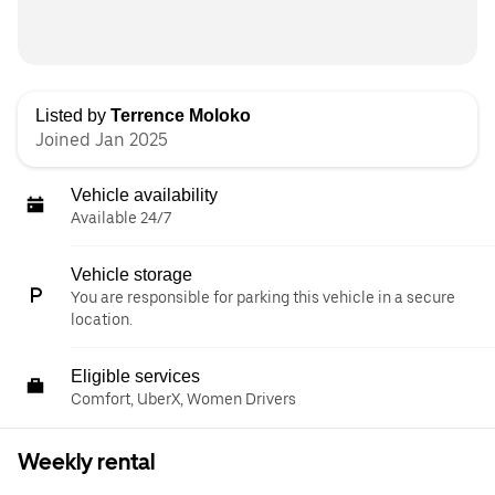
Listed by
Terrence Moloko
Joined Jan 2025
Vehicle availability
Available 24/7
Vehicle storage
You are responsible for parking this vehicle in a secure
location.
Eligible services
Comfort, UberX, Women Drivers
Weekly rental