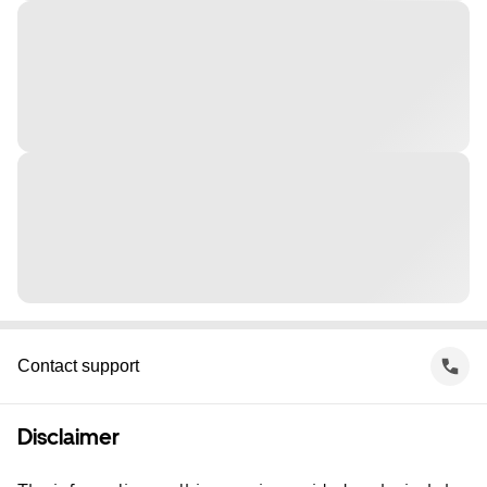
Contact support
Disclaimer