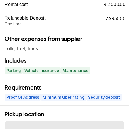
R 2 500,00
Rental cost
Refundable Deposit
ZAR5000
One time
Other expenses from supplier
Tolls, fuel, fines.
Includes
Parking
Vehicle Insurance
Maintenance
Requirements
Proof Of Address
Minimum Uber rating
Security deposit
Pickup location