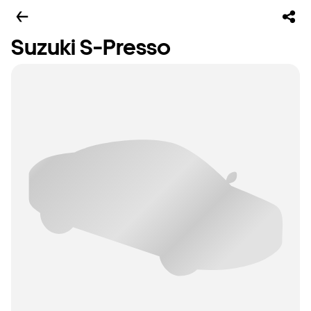
Suzuki S-Presso