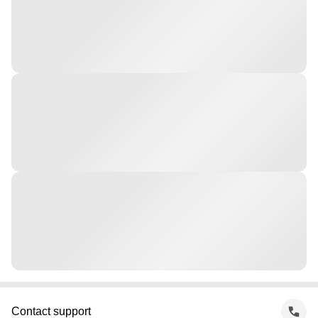
Contact support