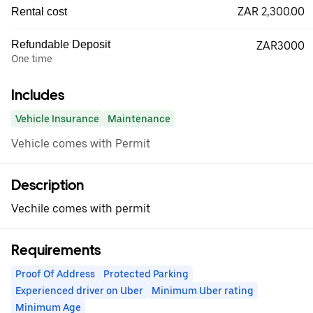
ZAR 2,300.00
Rental cost
Refundable Deposit
ZAR3000
One time
Includes
Vehicle Insurance
Maintenance
Vehicle comes with Permit
Description
Vechile comes with permit
Requirements
Proof Of Address
Protected Parking
Experienced driver on Uber
Minimum Uber rating
Minimum Age