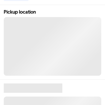
Pickup location