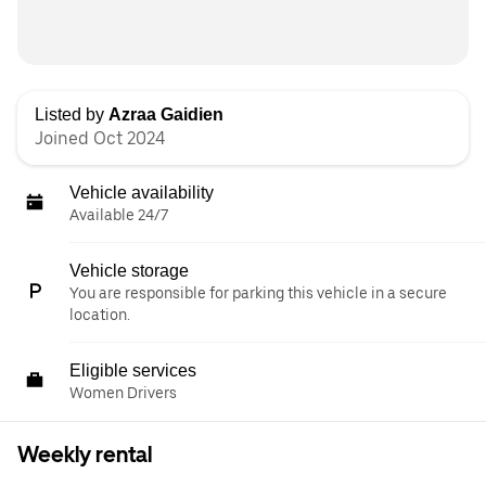
Listed by
Azraa Gaidien
Joined Oct 2024
Vehicle availability
Available 24/7
Vehicle storage
You are responsible for parking this vehicle in a secure
location.
Eligible services
Women Drivers
Weekly rental