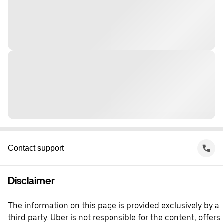
Contact support
Disclaimer
The information on this page is provided exclusively by a
third party. Uber is not responsible for the content, offers