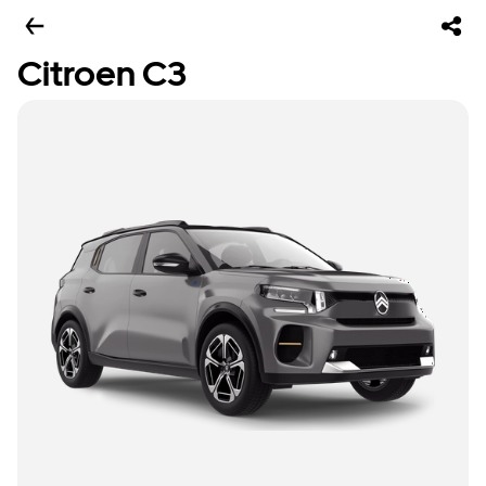
Citroen C3