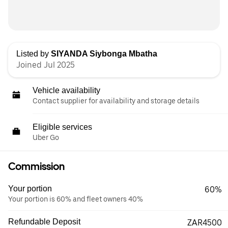
Listed by
SIYANDA Siybonga Mbatha
Joined Jul 2025
Vehicle availability
Contact supplier for availability and storage details
Eligible services
Uber Go
Commission
Your portion
60%
Your portion is 60% and fleet owners 40%
Refundable Deposit
ZAR4500