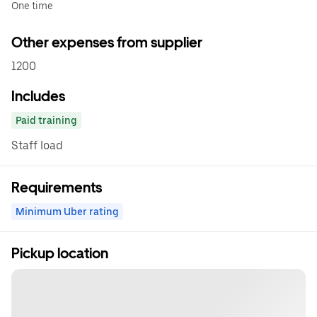
One time
Other expenses from supplier
1200
Includes
Paid training
Staff load
Requirements
Minimum Uber rating
Pickup location