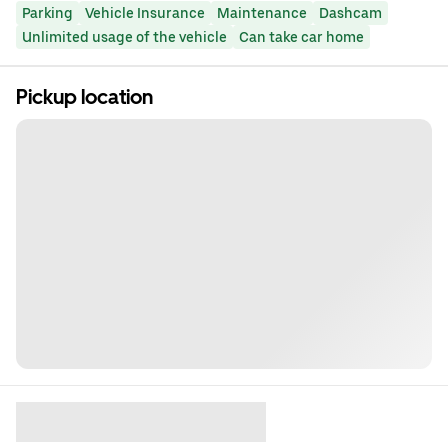
Parking
Vehicle Insurance
Maintenance
Dashcam
Unlimited usage of the vehicle
Can take car home
Pickup location