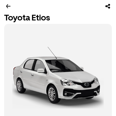
Toyota Etios