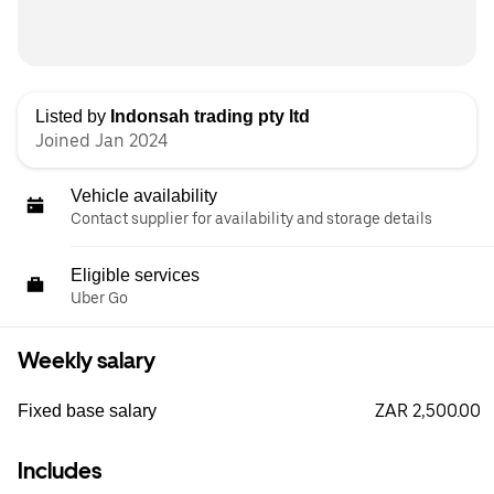
Listed by
Indonsah trading pty ltd
Joined Jan 2024
Vehicle availability
Contact supplier for availability and storage details
Eligible services
Uber Go
Weekly salary
ZAR 2,500.00
Fixed base salary
Includes