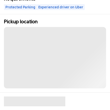
Protected Parking
Experienced driver on Uber
Pickup location