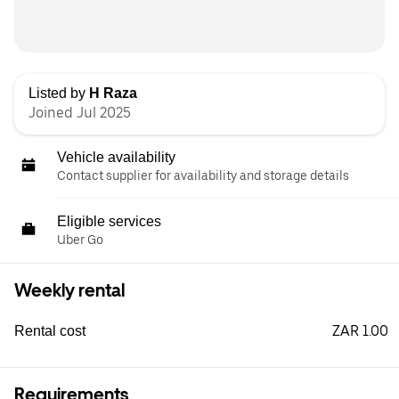
Listed by
H Raza
Joined Jul 2025
Vehicle availability
Contact supplier for availability and storage details
Eligible services
Uber Go
Weekly rental
ZAR 1.00
Rental cost
Requirements