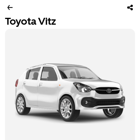
Toyota Vitz