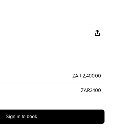
ZAR 2,400.00
ZAR2400
Sign in to book