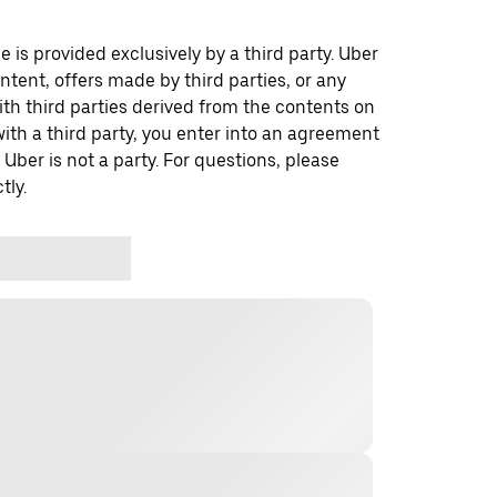
 is provided exclusively by a third party. Uber
ontent, offers made by third parties, or any
 third parties derived from the contents on
th a third party, you enter into an agreement
 Uber is not a party. For questions, please
tly.