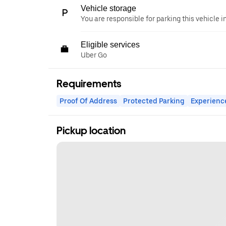
Vehicle storage
You are responsible for parking this vehicle i
Eligible services
Uber Go
Requirements
Proof Of Address
Protected Parking
Experienc
Pickup location