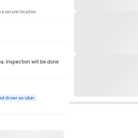
n a secure location.
ea. Inspection will be done
ed driver on Uber