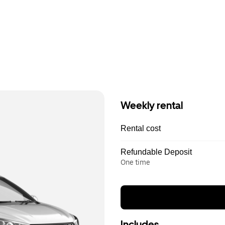
Weekly rental
Rental cost
Refundable Deposit
One time
Includes