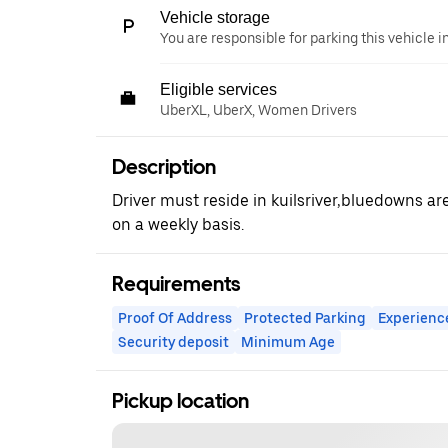
Vehicle storage
You are responsible for parking this vehicle i
Eligible services
UberXL, UberX, Women Drivers
Description
Driver must reside in kuilsriver,bluedowns ar
on a weekly basis.
Requirements
Proof Of Address
Protected Parking
Experienc
Security deposit
Minimum Age
Pickup location