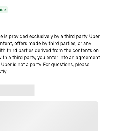
nce
 is provided exclusively by a third party. Uber
ontent, offers made by third parties, or any
 third parties derived from the contents on
th a third party, you enter into an agreement
 Uber is not a party. For questions, please
tly.