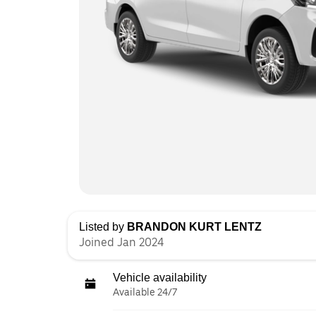
Listed by
BRANDON KURT LENTZ
Joined Jan 2024
Vehicle availability
Available 24/7