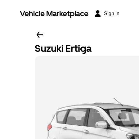
Vehicle Marketplace
Sign In
Suzuki Ertiga