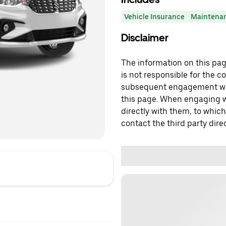
Vehicle Insurance
Maintena
Disclaimer
The information on this page
is not responsible for the c
subsequent engagement with
this page. When engaging wi
directly with them, to which
contact the third party direc