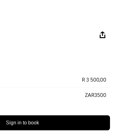
R 3 500,00
ZAR3500
Sign in to book