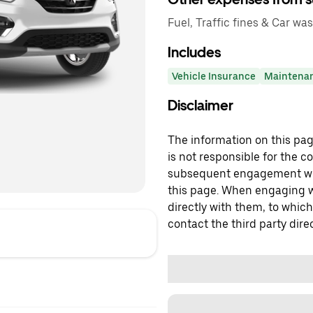
Fuel, Traffic fines & Car was
Includes
Vehicle Insurance
Maintena
Disclaimer
The information on this page
is not responsible for the c
subsequent engagement with
this page. When engaging wi
directly with them, to which
contact the third party direc