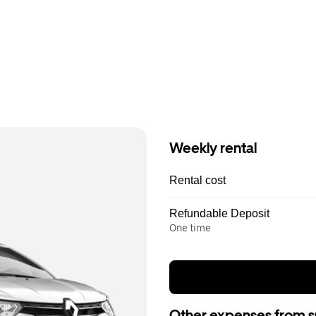
Weekly rental
Rental cost
Refundable Deposit
One time
Other expenses from s