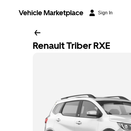
Vehicle Marketplace
Sign In
Renault Triber RXE