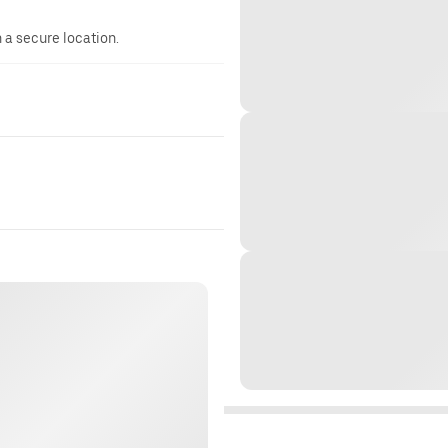
n a secure location.