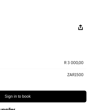
R 3 000,00
ZAR1500
Sign in to book
upplier