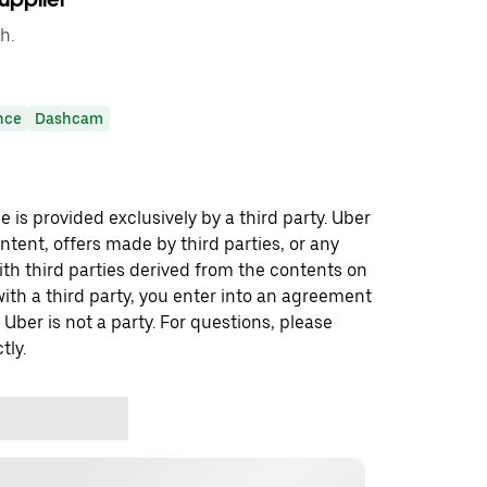
h.
nce
Dashcam
 is provided exclusively by a third party. Uber
ontent, offers made by third parties, or any
 third parties derived from the contents on
th a third party, you enter into an agreement
 Uber is not a party. For questions, please
tly.