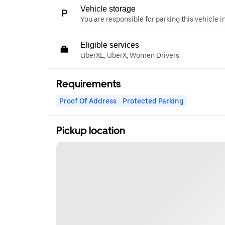
Vehicle storage
You are responsible for parking this vehicle i
Eligible services
UberXL, UberX, Women Drivers
Requirements
Proof Of Address
Protected Parking
Pickup location