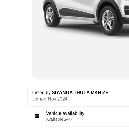
Listed by
SIYANDA THULA MKHIZE
Joined Nov 2024
Vehicle availability
Available 24/7