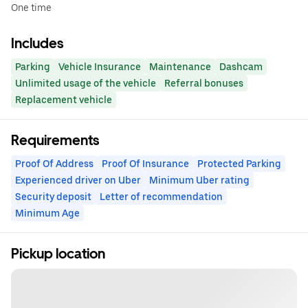
One time
Includes
Parking
Vehicle Insurance
Maintenance
Dashcam
Unlimited usage of the vehicle
Referral bonuses
Replacement vehicle
Requirements
Proof Of Address
Proof Of Insurance
Protected Parking
Experienced driver on Uber
Minimum Uber rating
Security deposit
Letter of recommendation
Minimum Age
Pickup location