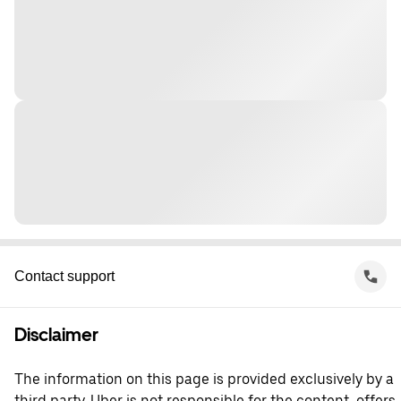
Contact support
Disclaimer
The information on this page is provided exclusively by a
third party. Uber is not responsible for the content, offers