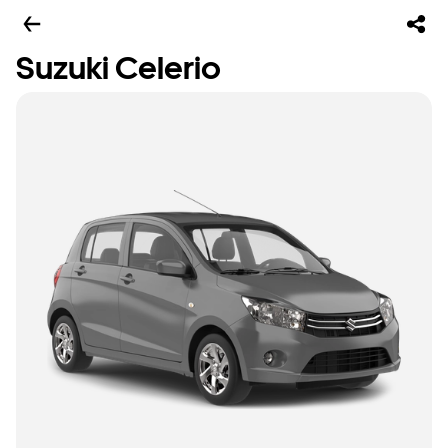
Suzuki Celerio