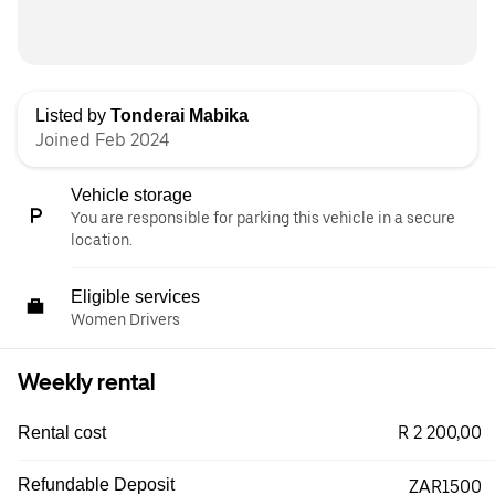
Listed by
Tonderai Mabika
Joined Feb 2024
Vehicle storage
You are responsible for parking this vehicle in a secure
location.
Eligible services
Women Drivers
Weekly rental
R 2 200,00
Rental cost
Refundable Deposit
ZAR1500