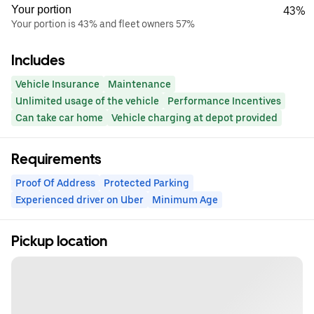
Your portion
43%
Your portion is 43% and fleet owners 57%
Includes
Vehicle Insurance
Maintenance
Unlimited usage of the vehicle
Performance Incentives
Can take car home
Vehicle charging at depot provided
Requirements
Proof Of Address
Protected Parking
Experienced driver on Uber
Minimum Age
Pickup location