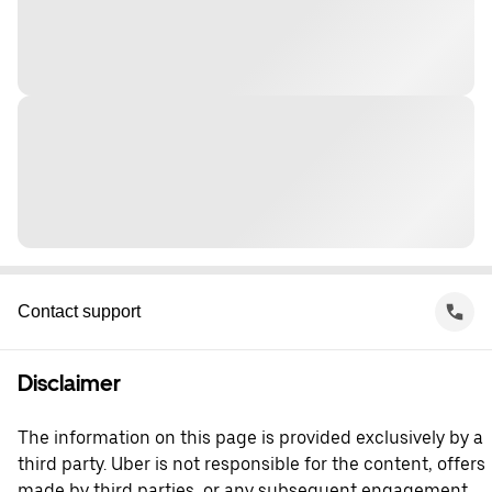
Contact support
Disclaimer
The information on this page is provided exclusively by a
third party. Uber is not responsible for the content, offers
made by third parties, or any subsequent engagement