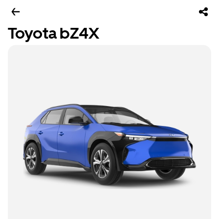
Toyota bZ4X