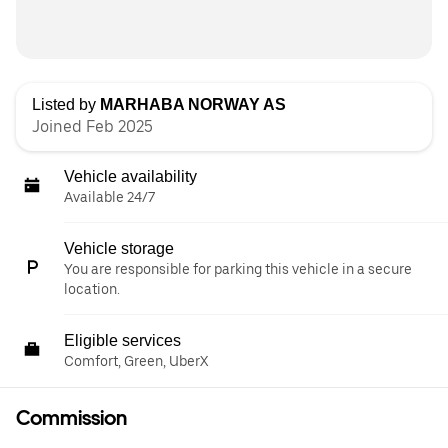
Listed by
MARHABA NORWAY AS
Joined Feb 2025
Vehicle availability
Available 24/7
Vehicle storage
You are responsible for parking this vehicle in a secure
location.
Eligible services
Comfort, Green, UberX
Commission