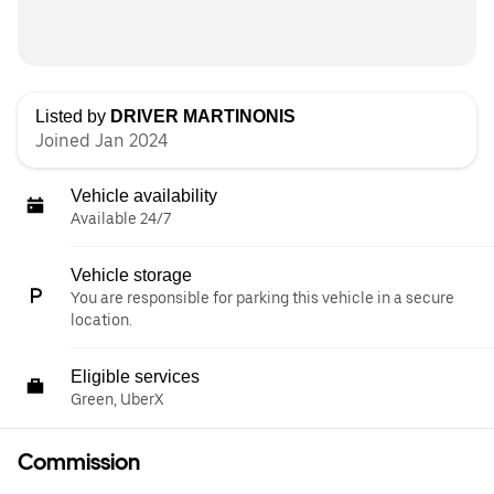
Listed by
DRIVER MARTINONIS
Joined Jan 2024
Vehicle availability
Available 24/7
Vehicle storage
You are responsible for parking this vehicle in a secure
location.
Eligible services
Green, UberX
Commission