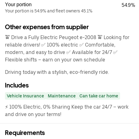
Your portion
54.9%
Your portion is 54.9% and fleet owners 45.1%
Other expenses from supplier
🚖 Drive a Fully Electric Peugeot e-2008 🚖 Looking for
reliable drivers! ✅ 100% electric ✅ Comfortable,
modern, and easy to drive ✅ Available for 24/7 ✅
Flexible shifts – earn on your own schedule
Driving today with a stylish, eco-friendly ride.
Includes
Vehicle Insurance
Maintenance
Can take car home
⚡ 100% Electric, 0% Sharing Keep the car 24/7 – work
and drive on your terms!
Requirements