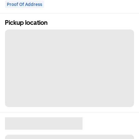
Proof Of Address
Pickup location