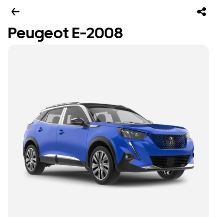
Peugeot E-2008