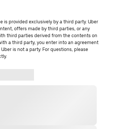
 is provided exclusively by a third party. Uber
ontent, offers made by third parties, or any
 third parties derived from the contents on
th a third party, you enter into an agreement
 Uber is not a party. For questions, please
tly.