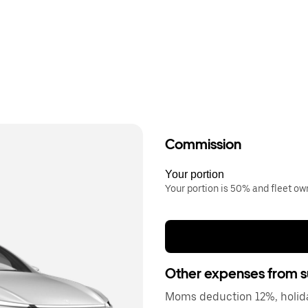
Commission
Your portion
Your portion is 50% and fleet o
Other expenses from s
Moms deduction 12%, holida