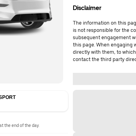
Disclaimer
The information on this page
is not responsible for the c
subsequent engagement with
this page. When engaging wi
directly with them, to which
contact the third party direc
NSPORT
at the end of the day.