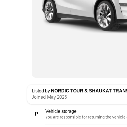
Listed by
NORDIC TOUR & SHAUKAT TRA
Joined May 2026
Vehicle storage
You are responsible for returning the vehicle 