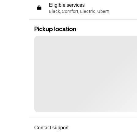
Eligible services
Black, Comfort, Electric, UberX
Pickup location
Contact support