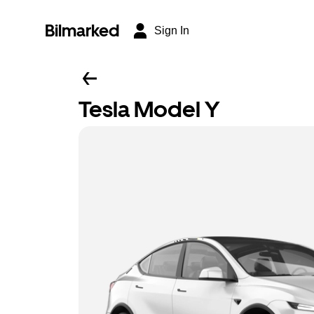
Bilmarked
Sign In
Tesla Model Y