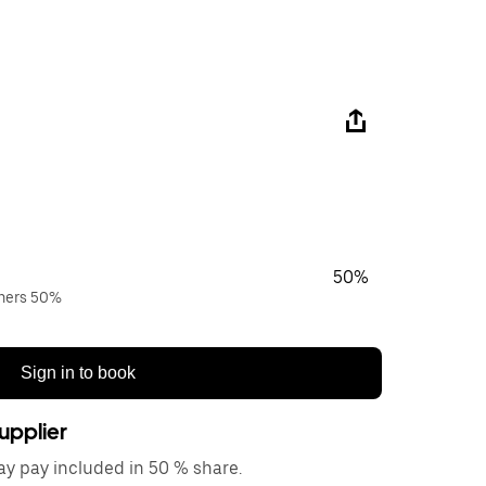
50%
wners 50%
Sign in to book
upplier
y pay included in 50 % share.