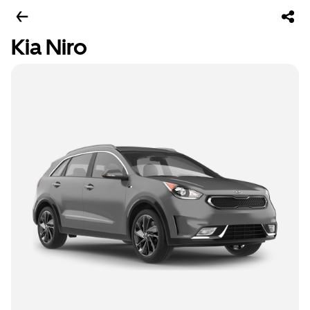
Kia Niro