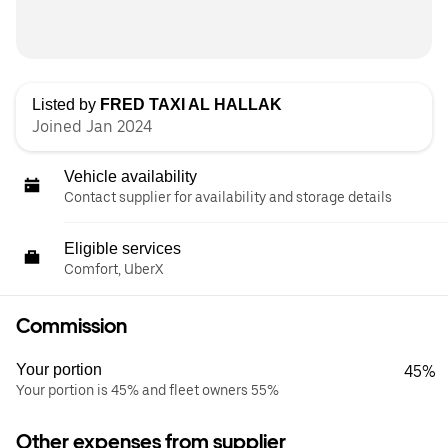
Listed by
FRED TAXI AL HALLAK
Joined Jan 2024
Vehicle availability
Contact supplier for availability and storage details
Eligible services
Comfort, UberX
Commission
Your portion
45%
Your portion is 45% and fleet owners 55%
Other expenses from supplier