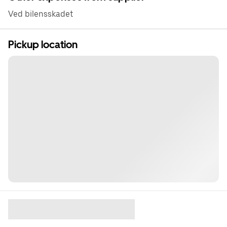
Ved bilensskadet
Pickup location