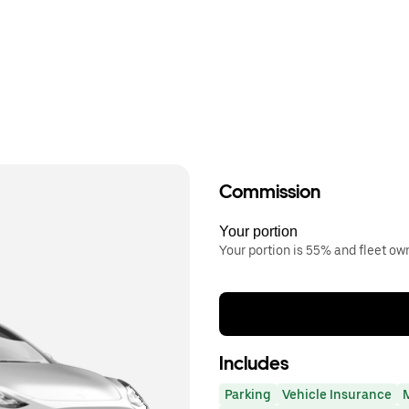
Commission
Your portion
Your portion is 55% and fleet o
Includes
Parking
Vehicle Insurance