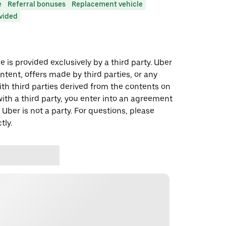
e
Referral bonuses
Replacement vehicle
ovided
 is provided exclusively by a third party. Uber
ontent, offers made by third parties, or any
 third parties derived from the contents on
th a third party, you enter into an agreement
 Uber is not a party. For questions, please
tly.