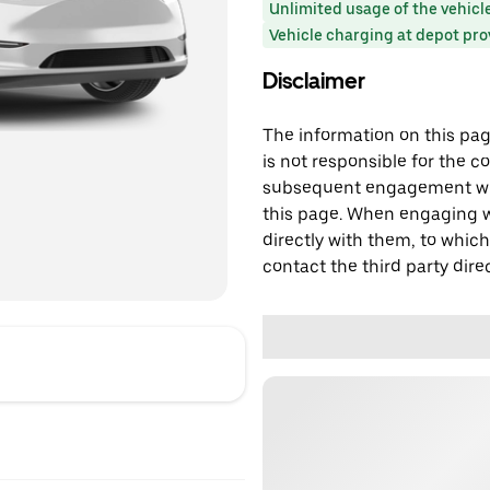
Unlimited usage of the vehicl
Vehicle charging at depot pr
Disclaimer
The information on this page
is not responsible for the c
subsequent engagement with
this page. When engaging wi
directly with them, to which
contact the third party direc