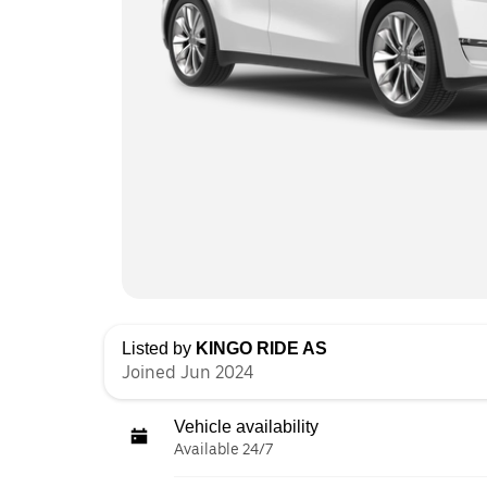
Listed by
KINGO RIDE AS
Joined Jun 2024
Vehicle availability
Available 24/7