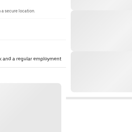
n a secure location.
rk and a regular employment