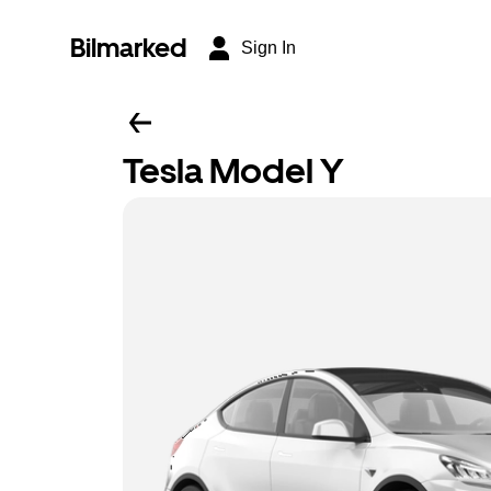
Bilmarked
Sign In
Tesla Model Y