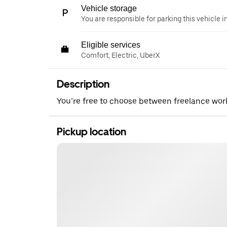
Vehicle storage
You are responsible for parking this vehicle i
Eligible services
Comfort, Electric, UberX
Description
You’re free to choose between freelance wo
Pickup location