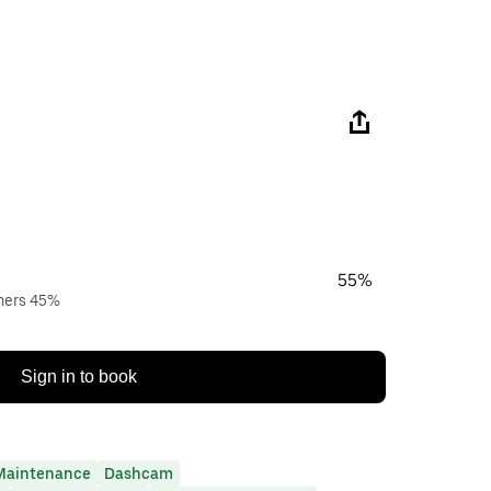
55%
wners 45%
Sign in to book
Maintenance
Dashcam