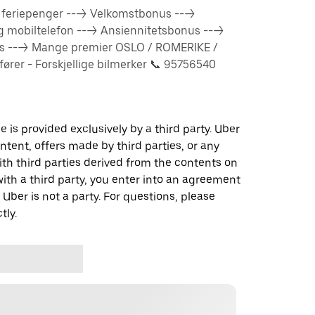
% feriepenger ---> Velkomstbonus --->
og mobiltelefon ---> Ansiennitetsbonus --->
us ---> Mange premier OSLO / ROMERIKE /
rer - Forskjellige bilmerker 📞 95756540
 is provided exclusively by a third party. Uber
ontent, offers made by third parties, or any
 third parties derived from the contents on
th a third party, you enter into an agreement
 Uber is not a party. For questions, please
tly.