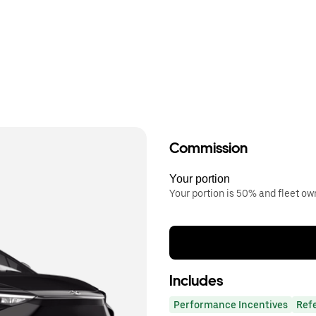
Commission
Your portion
Your portion is 50% and fleet o
Includes
Performance Incentives
Ref