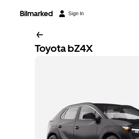
Bilmarked
Sign In
Toyota bZ4X