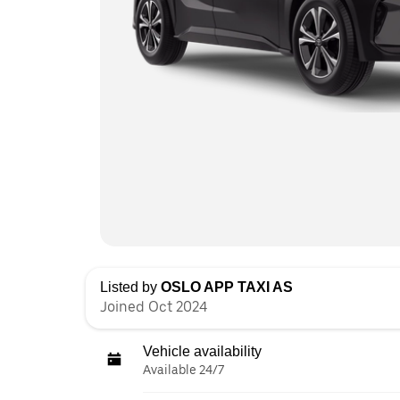
Listed by
OSLO APP TAXI AS
Joined Oct 2024
Vehicle availability
Available 24/7