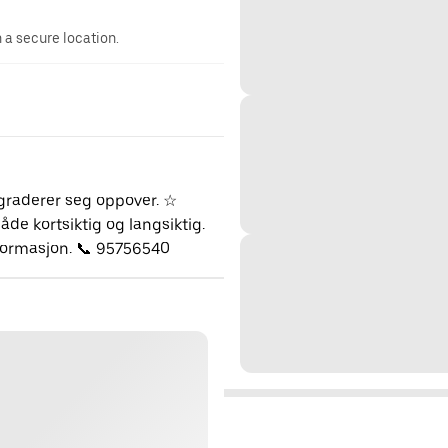
n a secure location.
pgraderer seg oppover. ☆
de kortsiktig og langsiktig.
nformasjon. 📞 95756540