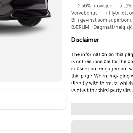
---> 50% provisjon ---> 12
Vervebonus ---> Flybillett 
Bil i gevinst som superbon
BÆRUM - Dag/natt/helg sjåfø
Disclaimer
The information on this page
is not responsible for the c
subsequent engagement with
this page. When engaging wi
directly with them, to which
contact the third party direc