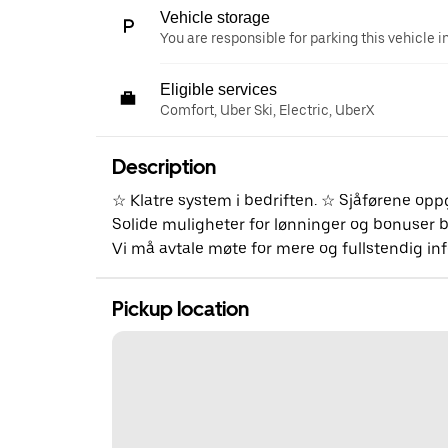
Vehicle storage
You are responsible for parking this vehicle i
Eligible services
Comfort, Uber Ski, Electric, UberX
Description
☆ Klatre system i bedriften. ☆ Sjåførene op
Solide muligheter for lønninger og bonuser bå
Vi må avtale møte for mere og fullstendig i
Pickup location