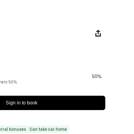
50%
wners 50%
Sign in to book
erral bonuses
Can take car home