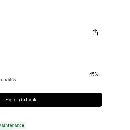
45%
wners 55%
Sign in to book
Maintenance