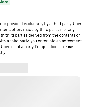
ovided
 is provided exclusively by a third party. Uber
ontent, offers made by third parties, or any
 third parties derived from the contents on
th a third party, you enter into an agreement
 Uber is not a party. For questions, please
tly.