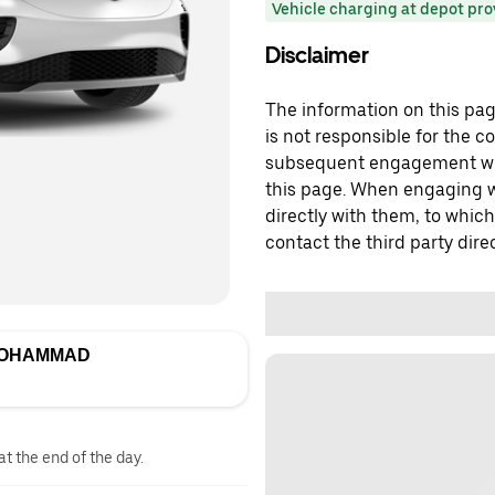
Vehicle charging at depot pr
Disclaimer
The information on this page
is not responsible for the c
subsequent engagement with
this page. When engaging wi
directly with them, to which
contact the third party direc
MOHAMMAD
at the end of the day.