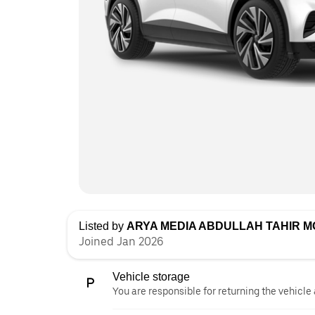
Listed by
ARYA MEDIA ABDULLAH TAHIR 
Joined Jan 2026
Vehicle storage
You are responsible for returning the vehicle 