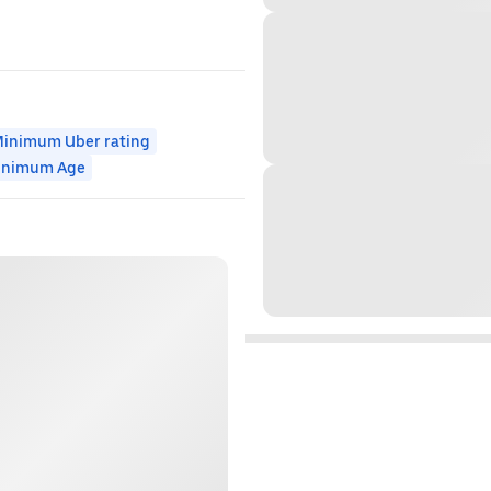
inimum Uber rating
inimum Age