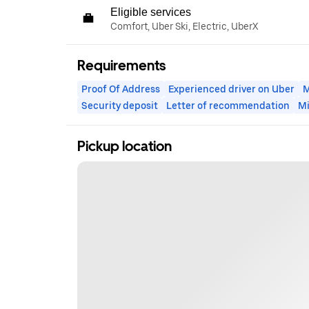
Eligible services
Comfort, Uber Ski, Electric, UberX
Requirements
Proof Of Address
Experienced driver on Uber
M
Security deposit
Letter of recommendation
M
Pickup location