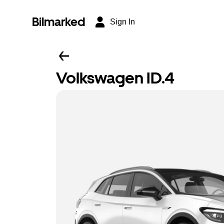
Bilmarked
Sign In
Volkswagen ID.4