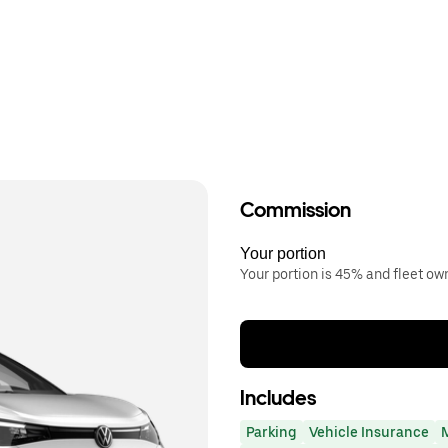
Commission
Your portion
Your portion is 45% and fleet o
Includes
Parking
Vehicle Insurance