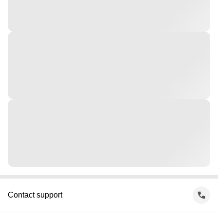
Contact support