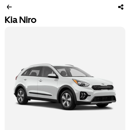
Kia Niro