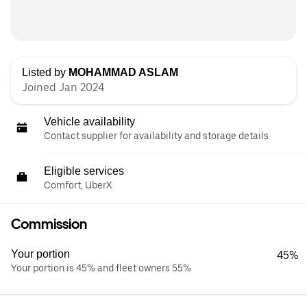
Listed by
MOHAMMAD ASLAM
Joined Jan 2024
Vehicle availability
Contact supplier for availability and storage details
Eligible services
Comfort, UberX
Commission
Your portion
45%
Your portion is 45% and fleet owners 55%