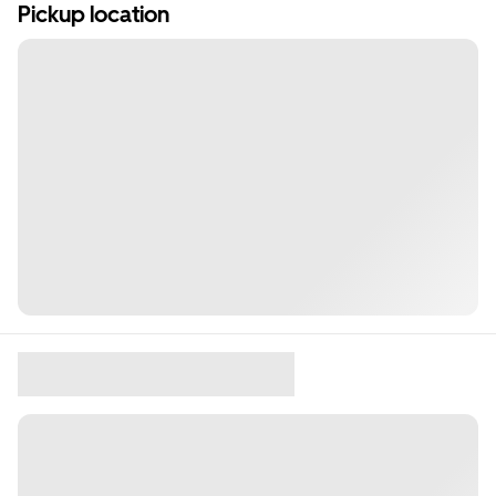
Pickup location