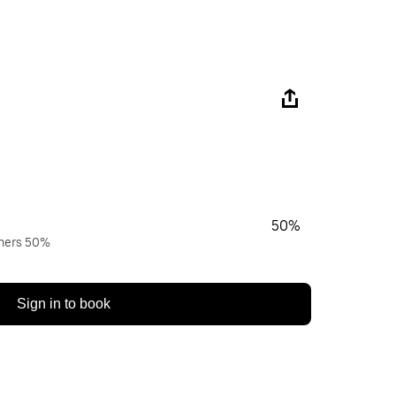
50%
wners 50%
Sign in to book