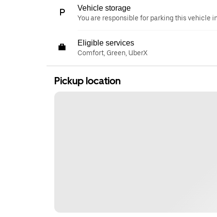
Vehicle storage
You are responsible for parking this vehicle i
Eligible services
Comfort, Green, UberX
Pickup location