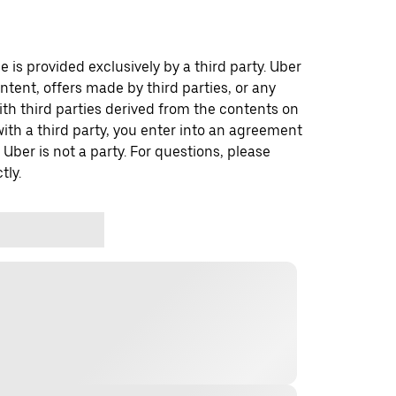
 is provided exclusively by a third party. Uber
ontent, offers made by third parties, or any
 third parties derived from the contents on
th a third party, you enter into an agreement
 Uber is not a party. For questions, please
tly.