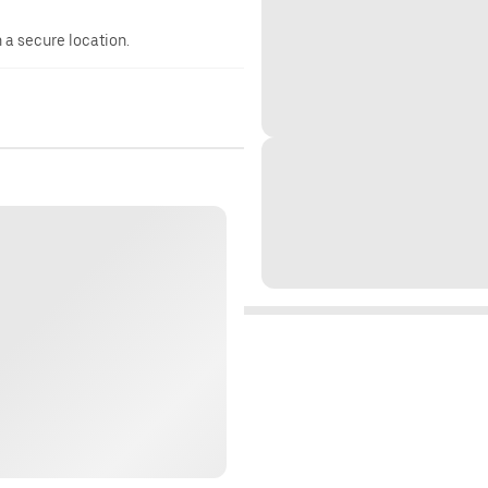
n a secure location.