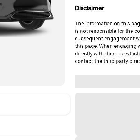
Disclaimer
The information on this page
is not responsible for the c
subsequent engagement with
this page. When engaging wi
directly with them, to which
contact the third party direc