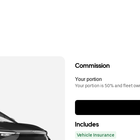
Commission
Your portion
Your portion is 50% and fleet o
Includes
Vehicle Insurance