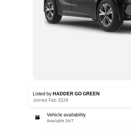
Listed by
HADDER GO GREEN
Joined Feb 2024
Vehicle availability
Available 24/7