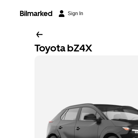
Bilmarked
Sign In
Toyota bZ4X