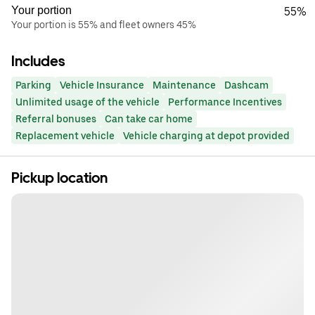
Your portion
55%
Your portion is 55% and fleet owners 45%
Includes
Parking
Vehicle Insurance
Maintenance
Dashcam
Unlimited usage of the vehicle
Performance Incentives
Referral bonuses
Can take car home
Replacement vehicle
Vehicle charging at depot provided
Pickup location