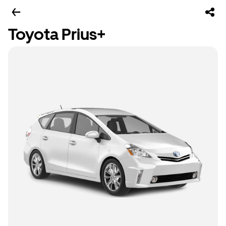
Toyota Prius+