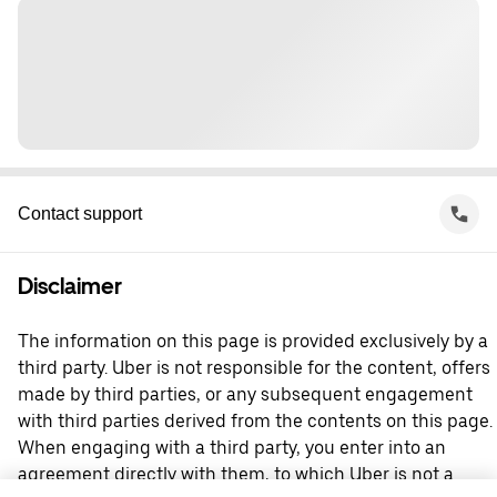
Contact support
Disclaimer
The information on this page is provided exclusively by a
third party. Uber is not responsible for the content, offers
made by third parties, or any subsequent engagement
with third parties derived from the contents on this page.
When engaging with a third party, you enter into an
agreement directly with them, to which Uber is not a