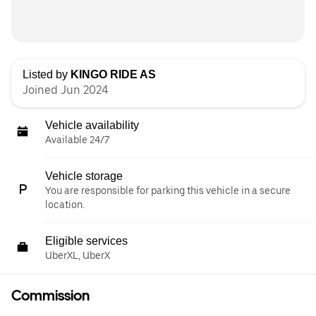
Listed by
KINGO RIDE AS
Joined Jun 2024
Vehicle availability
Available 24/7
Vehicle storage
You are responsible for parking this vehicle in a secure
location.
Eligible services
UberXL, UberX
Commission