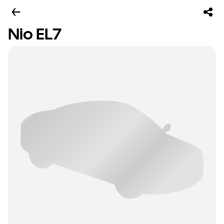
Nio EL7