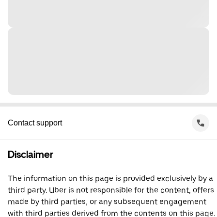
Contact support
Disclaimer
The information on this page is provided exclusively by a
third party. Uber is not responsible for the content, offers
made by third parties, or any subsequent engagement
with third parties derived from the contents on this page.