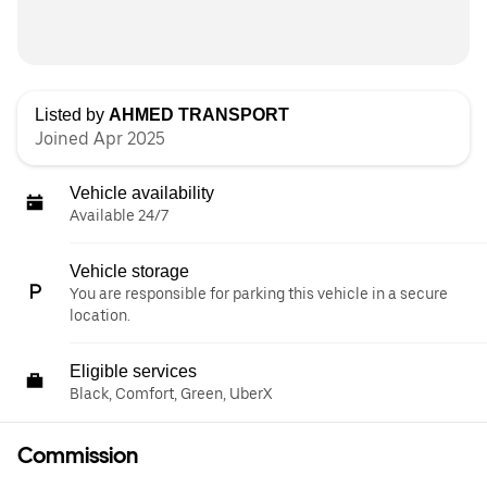
Listed by
AHMED TRANSPORT
Joined Apr 2025
Vehicle availability
Available 24/7
Vehicle storage
You are responsible for parking this vehicle in a secure
location.
Eligible services
Black, Comfort, Green, UberX
Commission