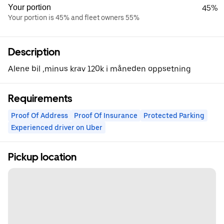
Your portion
45%
Your portion is 45% and fleet owners 55%
Description
Alene bil ,minus krav 120k i måneden oppsetning
Requirements
Proof Of Address
Proof Of Insurance
Protected Parking
Experienced driver on Uber
Pickup location