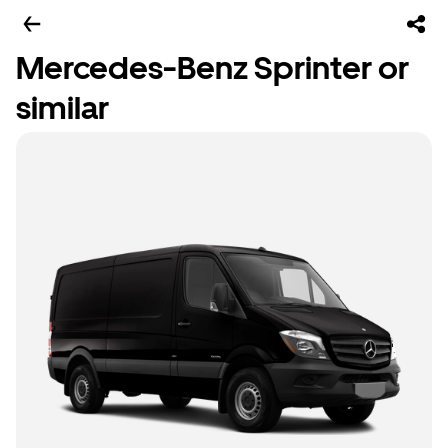
Mercedes-Benz Sprinter or
similar