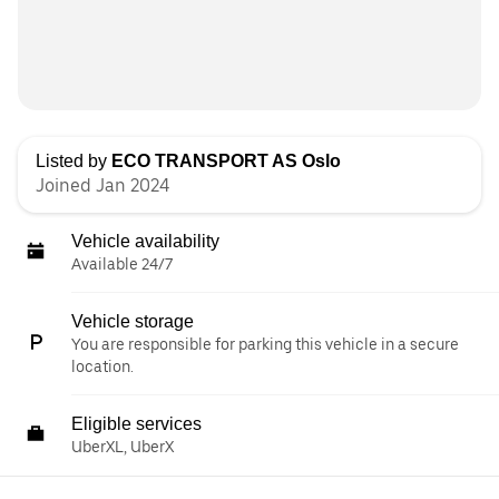
Listed by
ECO TRANSPORT AS Oslo
Joined Jan 2024
Vehicle availability
Available 24/7
Vehicle storage
You are responsible for parking this vehicle in a secure
location.
Eligible services
UberXL, UberX