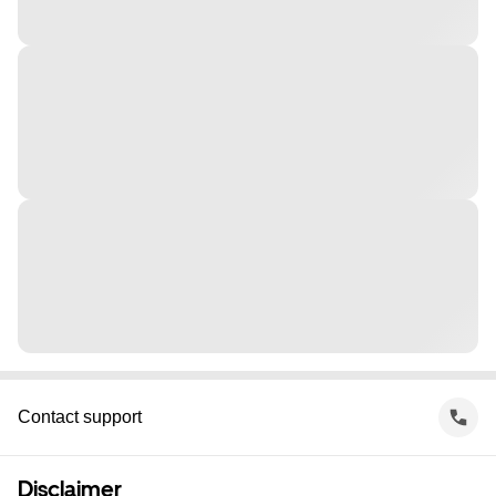
Contact support
Disclaimer