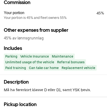
Commission
Your portion
45%
Your portion is 45% and fleet owners 55%
Other expenses from supplier
45% av lønnsgrunnlag
Includes
Parking
Vehicle Insurance
Maintenance
Unlimited usage of the vehicle
Referral bonuses
Paid training
Can take car home
Replacement vehicle
Description
Må ha førerkort klasse D eller D1, samt YSK bevis.
Pickup location