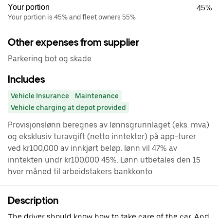
Your portion
45%
Your portion is 45% and fleet owners 55%
Other expenses from supplier
Parkering bot og skade
Includes
Vehicle Insurance
Maintenance
Vehicle charging at depot provided
Provisjonslønn beregnes av lønnsgrunnlaget (eks. mva)
og eksklusiv turavgift (netto inntekter) på app-turer
ved kr100,000 av innkjørt beløp. lønn vil 47% av
inntekten undr kr100.000 45%. Lønn utbetales den 15
hver måned til arbeidstakers bankkonto.
Description
The driver should know how to take care of the car. And