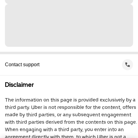
Contact support
Disclaimer
The information on this page is provided exclusively by a
third party. Uber is not responsible for the content, offers
made by third parties, or any subsequent engagement
with third parties derived from the contents on this page.
When engaging with a third party, you enter into an
agreement directly with them, to which Uber is not a