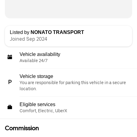
Listed by
NONATO TRANSPORT
Joined Sep 2024
Vehicle availability
Available 24/7
Vehicle storage
You are responsible for parking this vehicle in a secure
location.
Eligible services
Comfort, Electric, UberX
Commission