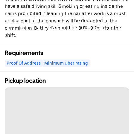
have a safe driving skill. Smoking or eating inside the
car is prohibited. Cleaning the car after work is a must
or else cost of the carwash will be deducted to the
commission. Battey % should be 80%-90% after the
shift.
Requirements
Proof Of Address
Minimum Uber rating
Pickup location