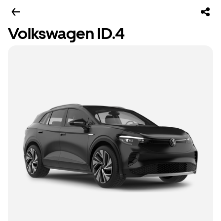
Volkswagen ID.4