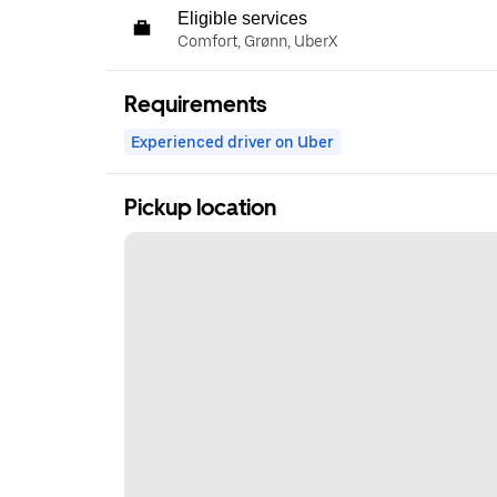
Eligible services
Comfort, Grønn, UberX
Requirements
Experienced driver on Uber
Pickup location