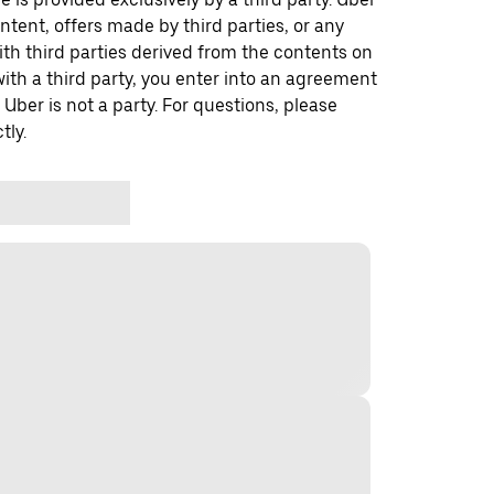
ontent, offers made by third parties, or any
 third parties derived from the contents on
th a third party, you enter into an agreement
 Uber is not a party. For questions, please
tly.