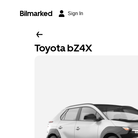
Bilmarked
Sign In
Toyota bZ4X