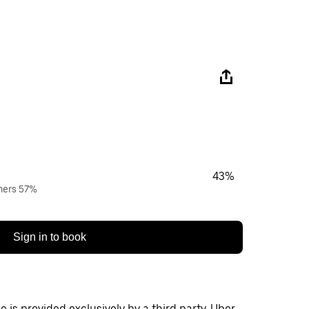
43%
wners 57%
Sign in to book
 is provided exclusively by a third party. Uber