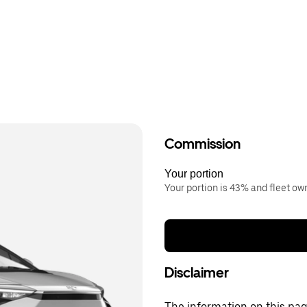
Commission
Your portion
Your portion is 43% and fleet o
Disclaimer
The information on this page