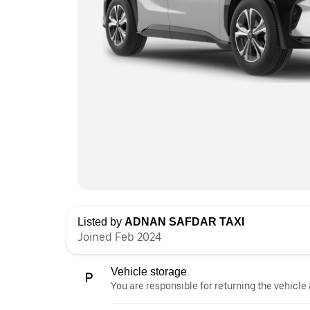
Listed by
ADNAN SAFDAR TAXI
Joined Feb 2024
Vehicle storage
You are responsible for returning the vehicle 