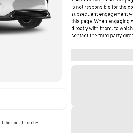
is not responsible for the c
subsequent engagement with
this page. When engaging wi
directly with them, to which
contact the third party direc
at the end of the day.