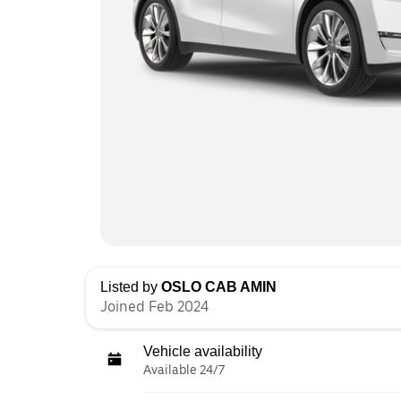
Listed by
OSLO CAB AMIN
Joined Feb 2024
Vehicle availability
Available 24/7