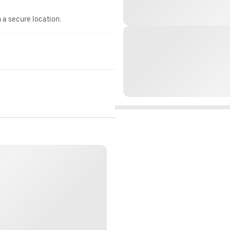
n a secure location.