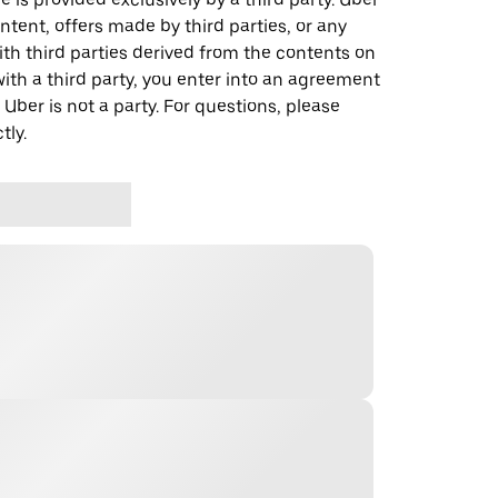
ontent, offers made by third parties, or any
 third parties derived from the contents on
th a third party, you enter into an agreement
 Uber is not a party. For questions, please
tly.