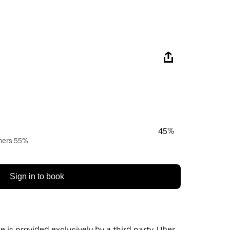
45%
wners 55%
Sign in to book
 is provided exclusively by a third party. Uber