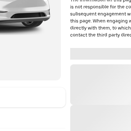
is not responsible for the c
subsequent engagement with
this page. When engaging wi
directly with them, to which
contact the third party direc