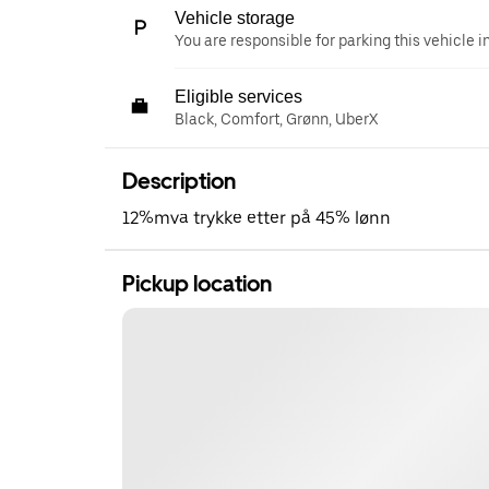
Vehicle storage
You are responsible for parking this vehicle i
Eligible services
Black, Comfort, Grønn, UberX
Description
12%mva trykke etter på 45% lønn
Pickup location