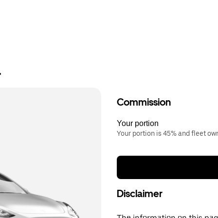
r
Commission
Your portion
Your portion is 45% and fleet o
Disclaimer
The information on this page