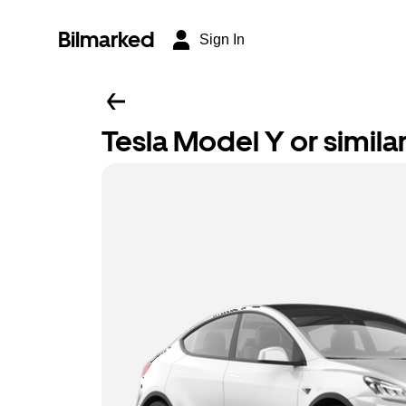
Bilmarked
Sign In
Tesla Model Y or simila