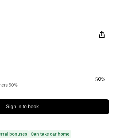
50%
wners 50%
Sign in to book
erral bonuses
Can take car home