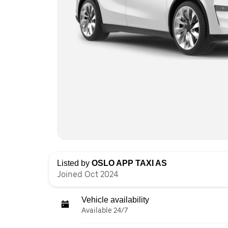
Listed by
OSLO APP TAXI AS
Joined Oct 2024
Vehicle availability
Available 24/7