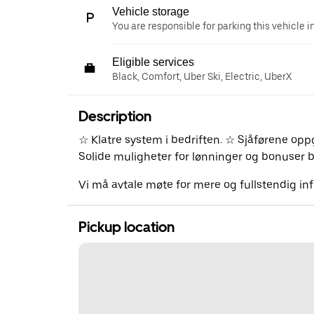
Vehicle storage
You are responsible for parking this vehicle i
Eligible services
Black, Comfort, Uber Ski, Electric, UberX
Description
☆ Klatre system i bedriften. ☆ Sjåførene op
Solide muligheter for lønninger og bonuser bå
Vi må avtale møte for mere og fullstendig i
Pickup location