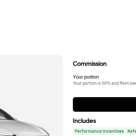
Commission
Your portion
Your portion is 50% and fleet o
Includes
Performance Incentives
Ref