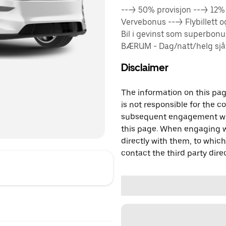
---> 50% provisjon ---> 12
Vervebonus ---> Flybillett 
Bil i gevinst som superbon
BÆRUM - Dag/natt/helg sjåfø
Disclaimer
The information on this page
is not responsible for the c
subsequent engagement with
this page. When engaging wi
directly with them, to which
contact the third party direc