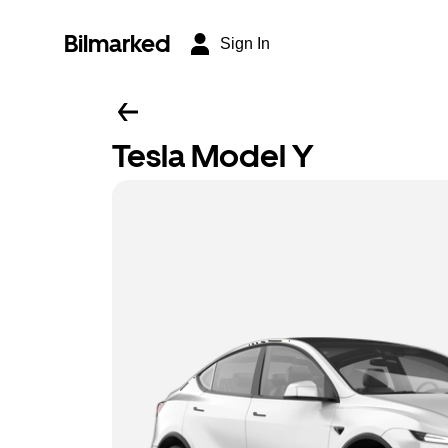
Bilmarked
Sign In
Tesla Model Y