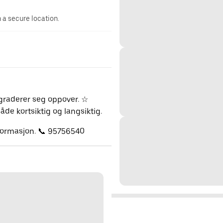
n a secure location.
pgraderer seg oppover. ☆
de kortsiktig og langsiktig.
nformasjon. 📞 95756540