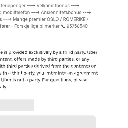
% feriepenger ---> Velkomstbonus --->
og mobiltelefon ---> Ansiennitetsbonus --->
us ---> Mange premier OSLO / ROMERIKE /
rer - Forskjellige bilmerker 📞 95756540
 is provided exclusively by a third party. Uber
ontent, offers made by third parties, or any
 third parties derived from the contents on
th a third party, you enter into an agreement
 Uber is not a party. For questions, please
tly.