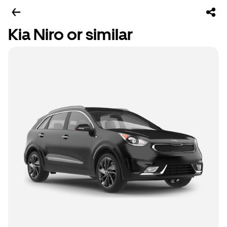
Kia Niro or similar