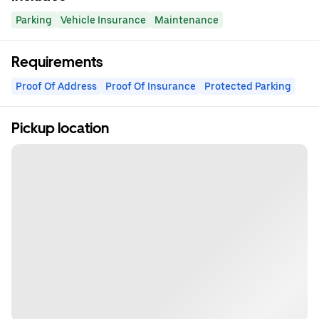
Parking
Vehicle Insurance
Maintenance
Requirements
Proof Of Address
Proof Of Insurance
Protected Parking
Pickup location