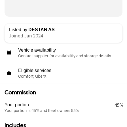
Listed by
DESTAN AS
Joined Jan 2024
Vehicle availability
Contact supplier for availability and storage details
Eligible services
Comfort, UberX
Commission
Your portion
45%
Your portion is 45% and fleet owners 55%
Includes