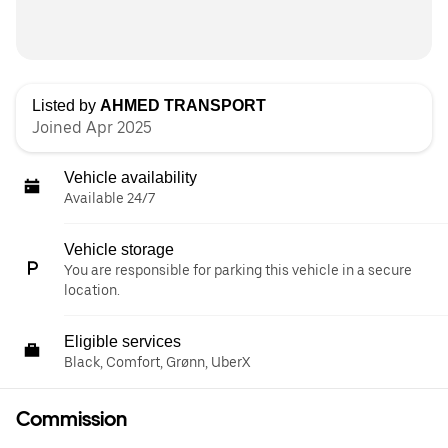
Listed by
AHMED TRANSPORT
Joined Apr 2025
Vehicle availability
Available 24/7
Vehicle storage
You are responsible for parking this vehicle in a secure
location.
Eligible services
Black, Comfort, Grønn, UberX
Commission