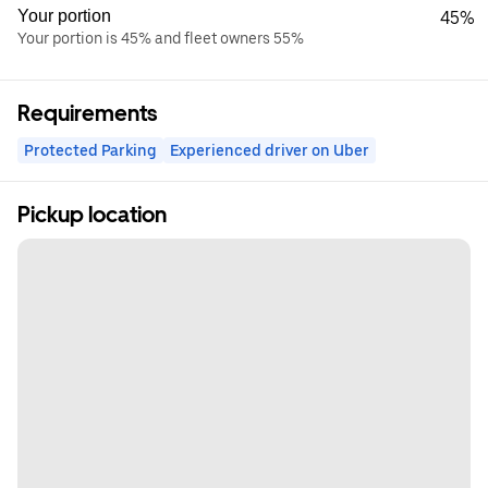
Your portion
45%
Your portion is 45% and fleet owners 55%
Requirements
Protected Parking
Experienced driver on Uber
Pickup location