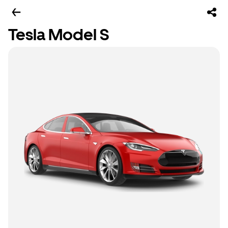
Tesla Model S