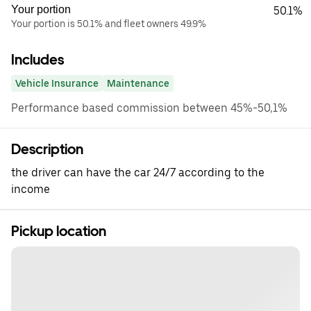
Your portion
50.1%
Your portion is 50.1% and fleet owners 49.9%
Includes
Vehicle Insurance
Maintenance
Performance based commission between 45%-50,1%
Description
the driver can have the car 24/7 according to the
income
Pickup location