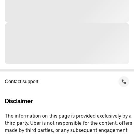
Contact support
Disclaimer
The information on this page is provided exclusively by a
third party. Uber is not responsible for the content, offers
made by third parties, or any subsequent engagement