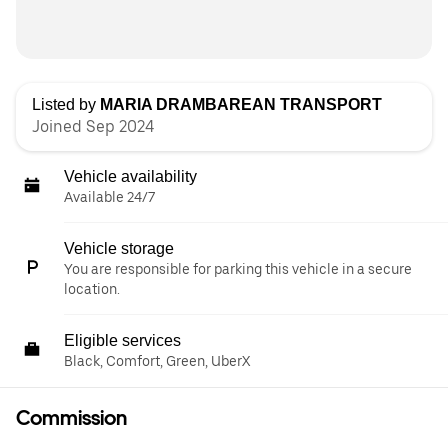
Listed by
MARIA DRAMBAREAN TRANSPORT
Joined Sep 2024
Vehicle availability
Available 24/7
Vehicle storage
You are responsible for parking this vehicle in a secure
location.
Eligible services
Black, Comfort, Green, UberX
Commission