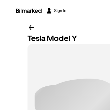
Bilmarked
Sign In
Tesla Model Y