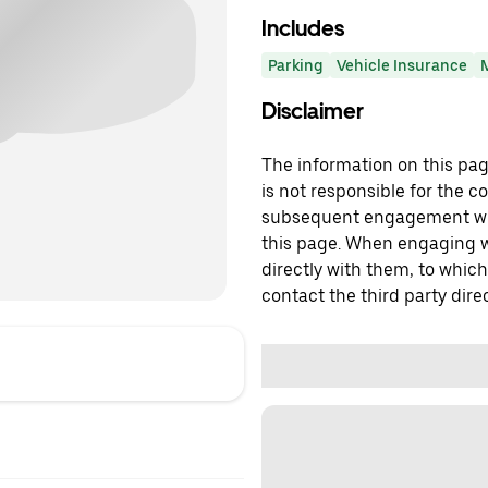
Includes
Parking
Vehicle Insurance
Disclaimer
The information on this page
is not responsible for the c
subsequent engagement with
this page. When engaging wi
directly with them, to which
contact the third party direc