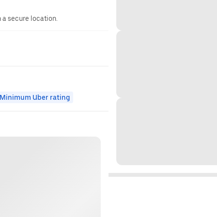
n a secure location.
Minimum Uber rating