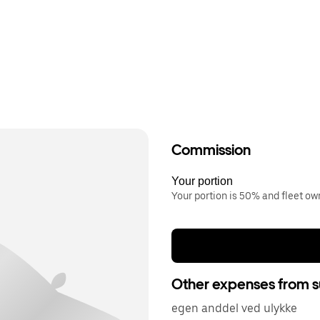
Commission
Your portion
Your portion is 50% and fleet o
Other expenses from s
egen anddel ved ulykke