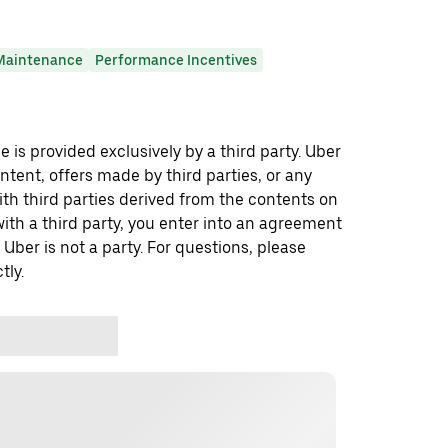
Maintenance
Performance Incentives
 is provided exclusively by a third party. Uber
ontent, offers made by third parties, or any
 third parties derived from the contents on
th a third party, you enter into an agreement
 Uber is not a party. For questions, please
tly.