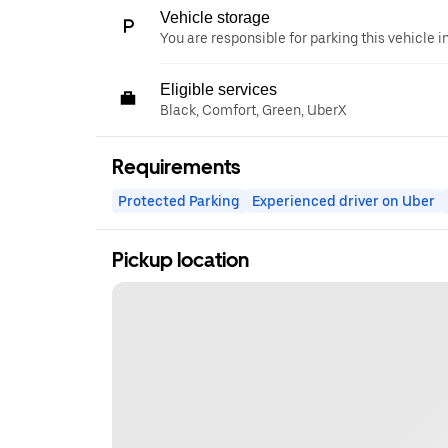
Vehicle storage
You are responsible for parking this vehicle i
Eligible services
Black, Comfort, Green, UberX
Requirements
Protected Parking
Experienced driver on Uber
Pickup location