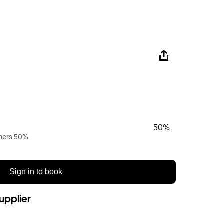
50%
wners 50%
Sign in to book
upplier