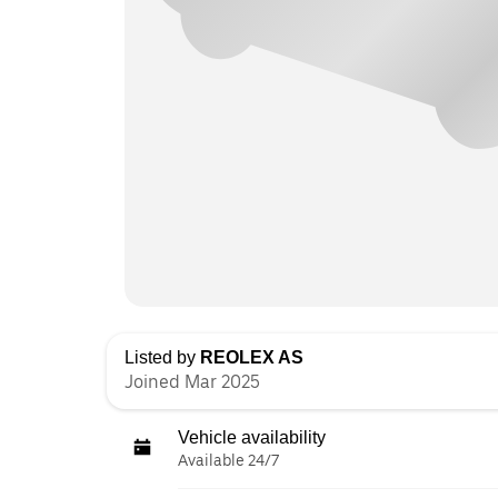
Listed by
REOLEX AS
Joined Mar 2025
Vehicle availability
Available 24/7