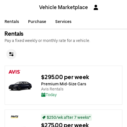
Vehicle Marketplace
Rentals
Purchase
Services
Rentals
Pay a fixed weekly or monthly rate for a vehicle.
$295.00 per week
Premium Mid-Size Cars
Avis Rentals
Today
$250/wk after 7 weeks*
$275.00 per week