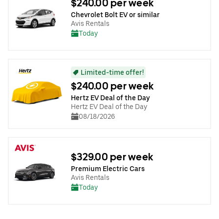
$240.00 per week
Chevrolet Bolt EV or similar
Avis Rentals
Today
Limited-time offer!
$240.00 per week
Hertz EV Deal of the Day
Hertz EV Deal of the Day
08/18/2026
$329.00 per week
Premium Electric Cars
Avis Rentals
Today