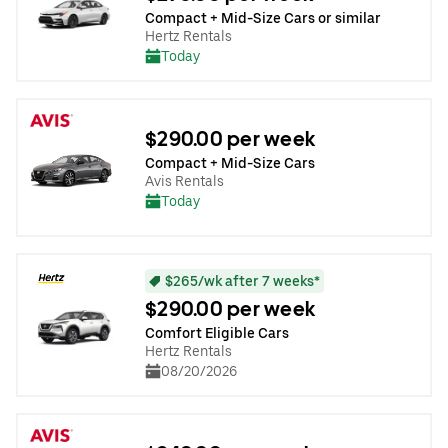
Compact + Mid-Size Cars or similar
Hertz Rentals
Today
$290.00 per week
Compact + Mid-Size Cars
Avis Rentals
Today
$265/wk after 7 weeks*
$290.00 per week
Comfort Eligible Cars
Hertz Rentals
08/20/2026