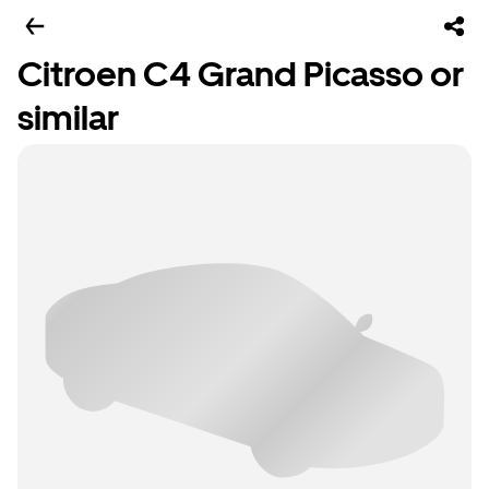
Citroen C4 Grand Picasso or
similar