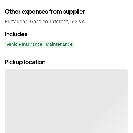
Other expenses from supplier
Portagens, Gasoleo, Internet, 6%IVA
Includes
Vehicle Insurance
Maintenance
Pickup location