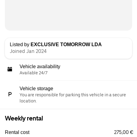
Listed by
EXCLUSIVE TOMORROW LDA
Joined Jan 2024
Vehicle availability
Available 24/7
Vehicle storage
You are responsible for parking this vehicle in a secure
location.
Weekly rental
275,00 €
Rental cost