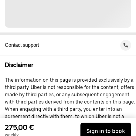
Contact support
Disclaimer
The information on this page is provided exclusively by a
third party. Uber is not responsible for the content, offers
made by third parties, or any subsequent engagement
with third parties derived from the contents on this page.
When engaging with a third party, you enter into an
agreement directly with them, to which Uber is not a
party. For questions, please contact the third party
275,00 €
Sign in to book
directly.
weekly