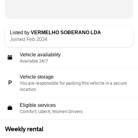
Listed by
VERMELHO SOBERANO LDA
Joined Feb 2024
Vehicle availability
Available 24/7
Vehicle storage
You are responsible for parking this vehicle in a secure
location.
Eligible services
Comfort, UberX, Women Drivers
Weekly rental