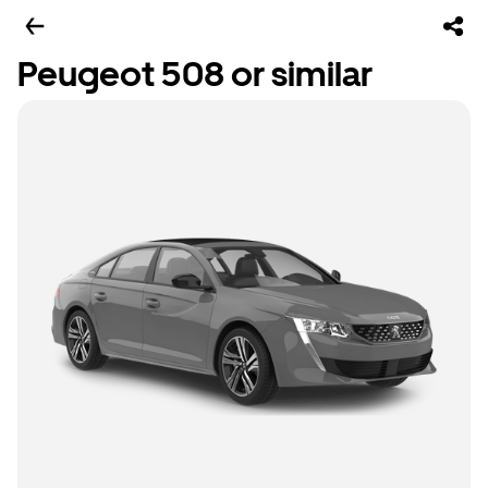
Peugeot 508 or similar