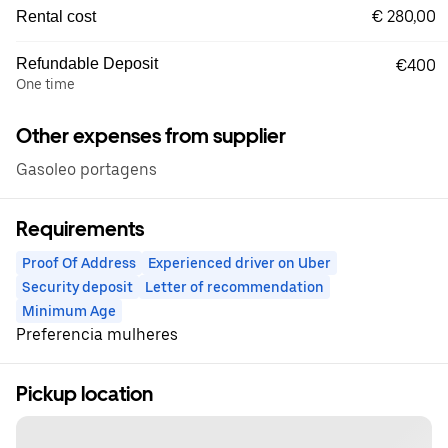
€ 280,00
Rental cost
Refundable Deposit
€400
One time
Other expenses from supplier
Gasoleo portagens
Requirements
Proof Of Address
Experienced driver on Uber
Security deposit
Letter of recommendation
Minimum Age
Preferencia mulheres
Pickup location