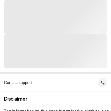
Contact support
Disclaimer