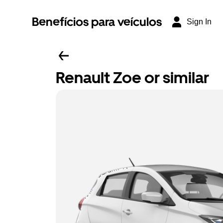
Benefícios para veículos
Sign In
Renault Zoe or similar