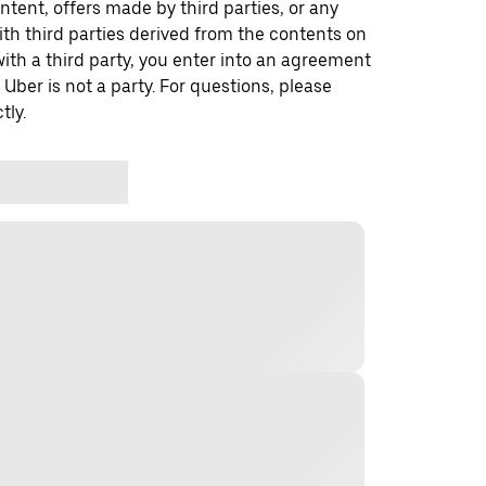
ontent, offers made by third parties, or any
 third parties derived from the contents on
th a third party, you enter into an agreement
 Uber is not a party. For questions, please
tly.