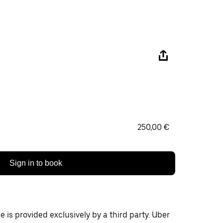
250,00 €
Sign in to book
 is provided exclusively by a third party. Uber