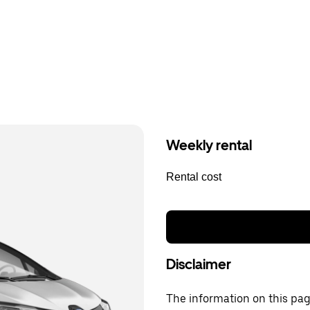
Weekly rental
Rental cost
Disclaimer
The information on this page