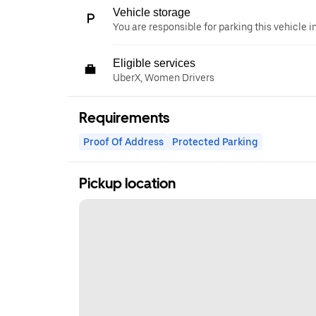
Vehicle storage
You are responsible for parking this vehicle i
Eligible services
UberX, Women Drivers
Requirements
Proof Of Address
Protected Parking
Pickup location