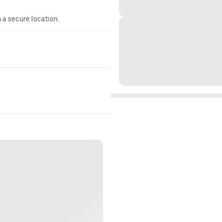
n a secure location.