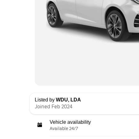
Listed by
WDU, LDA
Joined Feb 2024
Vehicle availability
Available 24/7