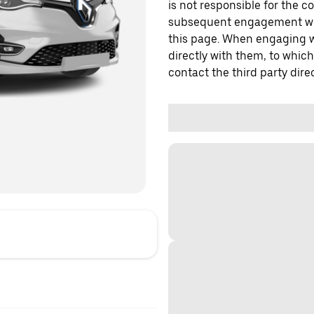
is not responsible for the c
subsequent engagement with
this page. When engaging wi
directly with them, to which
contact the third party direc