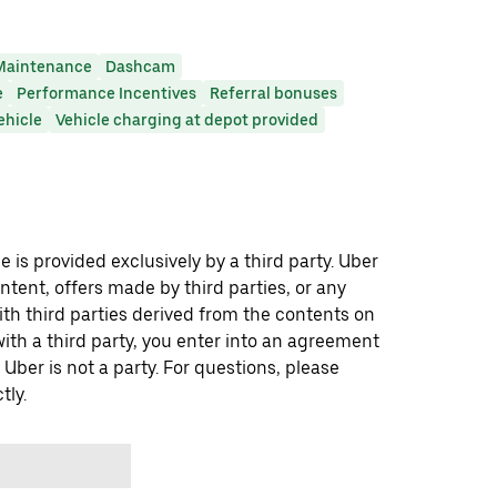
Maintenance
Dashcam
e
Performance Incentives
Referral bonuses
ehicle
Vehicle charging at depot provided
 is provided exclusively by a third party. Uber
ontent, offers made by third parties, or any
 third parties derived from the contents on
th a third party, you enter into an agreement
 Uber is not a party. For questions, please
tly.