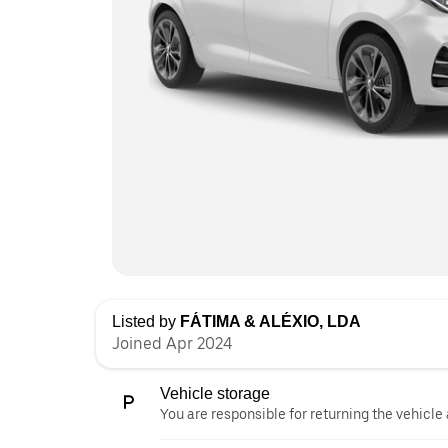
Listed by
FÁTIMA & ALÉXIO, LDA
Joined Apr 2024
Vehicle storage
You are responsible for returning the vehicle 