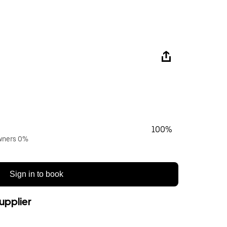
100%
owners 0%
Sign in to book
upplier