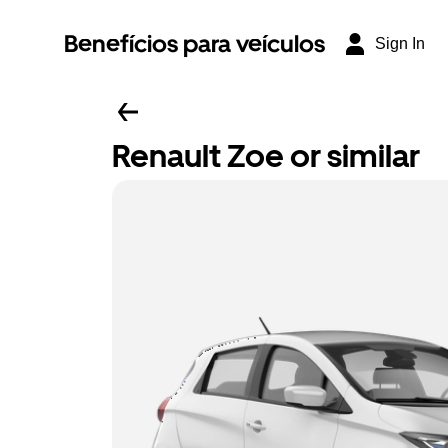
Benefícios para veículos
Sign In
Renault Zoe or similar