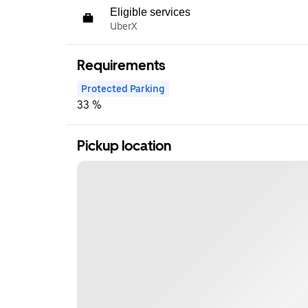
Eligible services
UberX
Requirements
Protected Parking
33 %
Pickup location