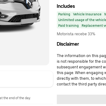
Includes
Parking
Vehicle Insurance
Unlimited usage of the vehicl
Paid training
Replacement v
Motorista recebe 33%
Disclaimer
The information on this page
is not responsible for the c
subsequent engagement with
this page. When engaging wi
directly with them, to which
contact the third party direc
at the end of the day.