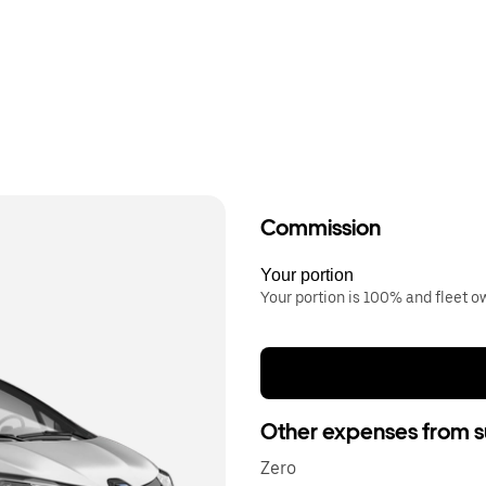
Commission
Your portion
Your portion is 100% and fleet 
Other expenses from s
Zero