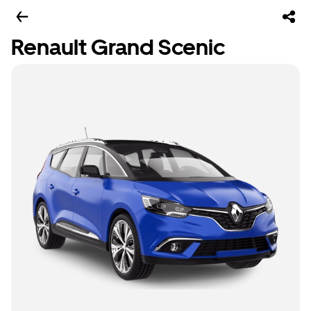
Renault Grand Scenic