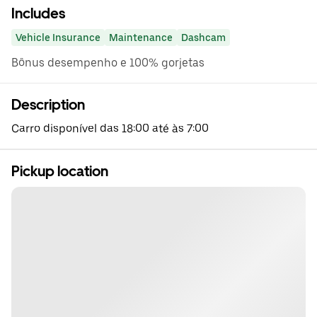
Includes
Vehicle Insurance
Maintenance
Dashcam
Bônus desempenho e 100% gorjetas
Description
Carro disponível das 18:00 até às 7:00
Pickup location