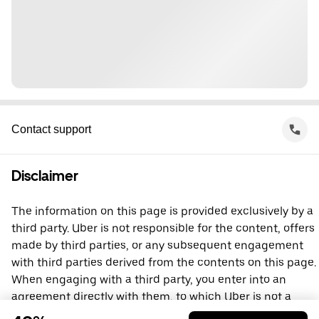
Contact support
Disclaimer
The information on this page is provided exclusively by a
third party. Uber is not responsible for the content, offers
made by third parties, or any subsequent engagement
with third parties derived from the contents on this page.
When engaging with a third party, you enter into an
agreement directly with them, to which Uber is not a
party. For questions, please contact the third party