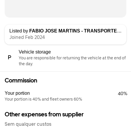
Listed by
FABIO JOSE MARTINS - TRANSPORTES, UNIPESSOAL LDA
Joined Feb 2024
Vehicle storage
You are responsible for returning the vehicle at the end of
the day.
Commission
Your portion
40%
Your portion is 40% and fleet owners 60%
Other expenses from supplier
Sem qualquer custos