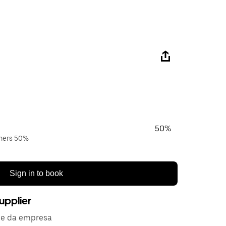
50%
wners 50%
Sign in to book
upplier
de da empresa