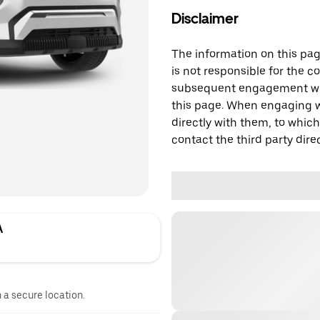
Disclaimer
The information on this page
is not responsible for the c
subsequent engagement with
this page. When engaging wi
directly with them, to which
contact the third party direc
A
n a secure location.