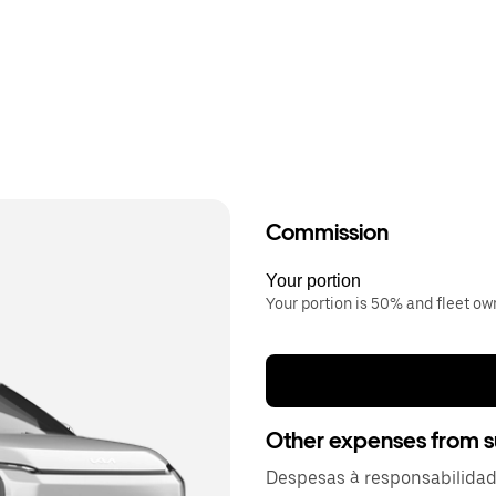
Commission
Your portion
Your portion is 50% and fleet o
Other expenses from s
Despesas à responsabilida