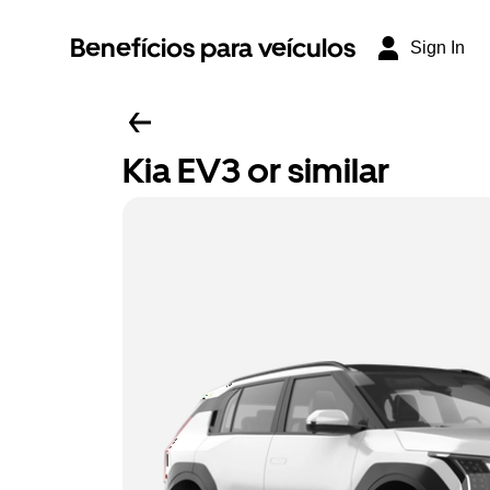
Benefícios para veículos
Sign In
Kia EV3 or similar