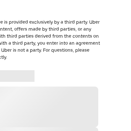
 is provided exclusively by a third party. Uber
ontent, offers made by third parties, or any
 third parties derived from the contents on
th a third party, you enter into an agreement
 Uber is not a party. For questions, please
tly.