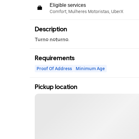
Eligible services
Comfort, Mulheres Motoristas, UberX
Description
Turno noturno.
Requirements
Proof Of Address
Minimum Age
Pickup location