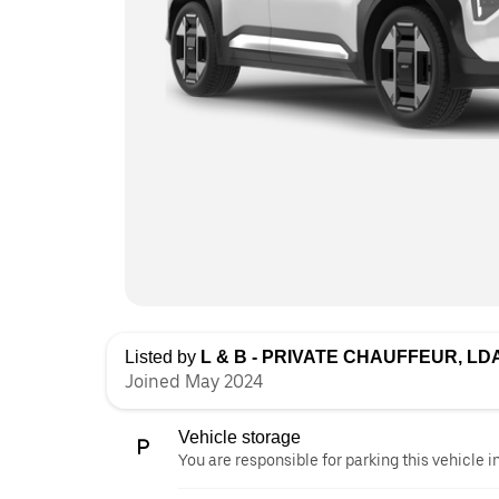
Listed by
L & B - PRIVATE CHAUFFEUR, LD
Joined May 2024
Vehicle storage
You are responsible for parking this vehicle i