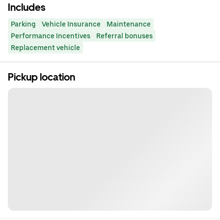
Includes
Parking
Vehicle Insurance
Maintenance
Performance Incentives
Referral bonuses
Replacement vehicle
Pickup location