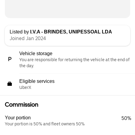
Listed by
I.V.A - BRINDES, UNIPESSOAL LDA
Joined Jan 2024
Vehicle storage
You are responsible for returning the vehicle at the end of
the day.
Eligible services
UberX
Commission
Your portion
50%
Your portion is 50% and fleet owners 50%