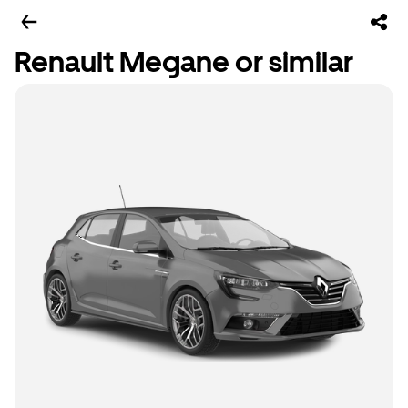
Renault Megane or similar