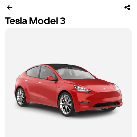
Tesla Model 3