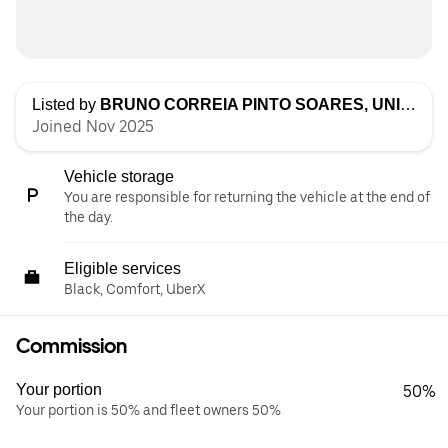
Listed by
BRUNO CORREIA PINTO SOARES, UNIPESSOAL LDA
Joined Nov 2025
Vehicle storage
You are responsible for returning the vehicle at the end of
the day.
Eligible services
Black, Comfort, UberX
Commission
Your portion
50%
Your portion is 50% and fleet owners 50%