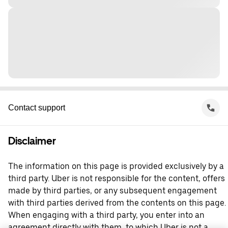
Contact support
Disclaimer
The information on this page is provided exclusively by a
third party. Uber is not responsible for the content, offers
made by third parties, or any subsequent engagement
with third parties derived from the contents on this page.
When engaging with a third party, you enter into an
agreement directly with them, to which Uber is not a