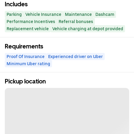
Includes
Parking
Vehicle Insurance
Maintenance
Dashcam
Performance Incentives
Referral bonuses
Replacement vehicle
Vehicle charging at depot provided
Requirements
Proof Of Insurance
Experienced driver on Uber
Minimum Uber rating
Pickup location