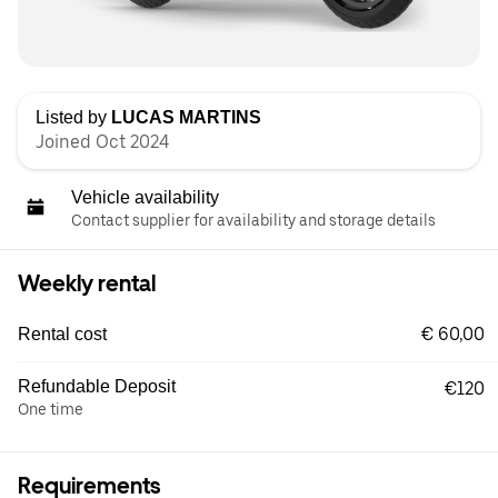
Listed by
LUCAS MARTINS
Joined Oct 2024
Vehicle availability
Contact supplier for availability and storage details
Weekly rental
€ 60,00
Rental cost
Refundable Deposit
€120
One time
Requirements