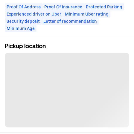
Proof Of Address
Proof Of Insurance
Protected Parking
Experienced driver on Uber
Minimum Uber rating
Security deposit
Letter of recommendation
Minimum Age
Pickup location