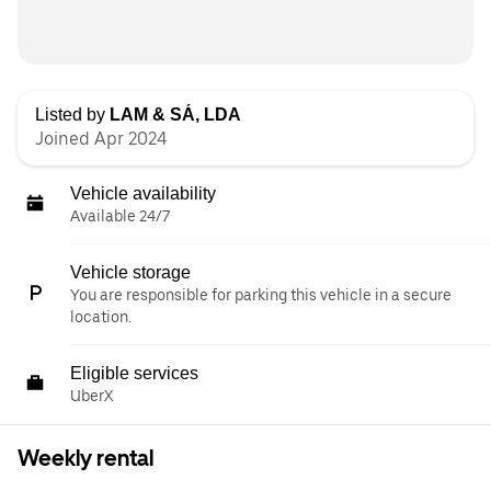
Listed by
LAM & SÁ, LDA
Joined Apr 2024
Vehicle availability
Available 24/7
Vehicle storage
You are responsible for parking this vehicle in a secure
location.
Eligible services
UberX
Weekly rental