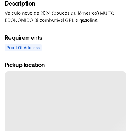
Description
Veiculo novo de 2024 (poucos quilómetros) MUITO
ECONÓMICO Bi combutível GPL e gasolina
Requirements
Proof Of Address
Pickup location