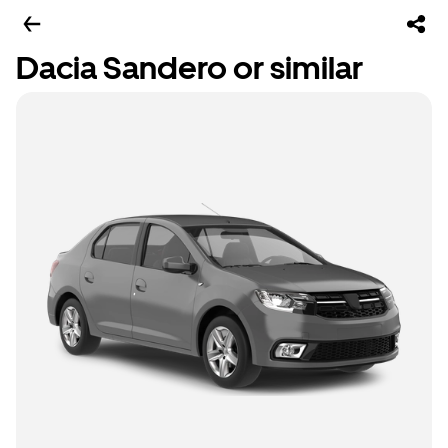
Dacia Sandero or similar