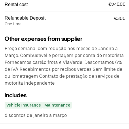
€240.00
Rental cost
Refundable Deposit
€300
One time
Other expenses from supplier
Preço semanal com redução nos meses de Janeiro a
Março. Combustível e portagem por conta do motorista
Fornecemos cartão frota e ViaVerde. Descontamos 6%
de IVA Recebimentos por recibos verdes Sem limite de
quilometragem Contrato de prestação de serviços de
motorita independente
Includes
Vehicle Insurance
Maintenance
discontos de janeiro a março