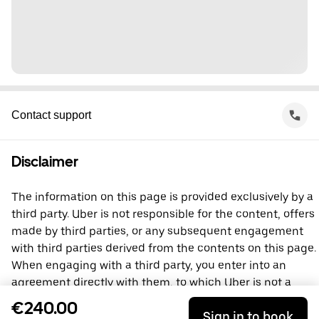
Contact support
Disclaimer
The information on this page is provided exclusively by a
third party. Uber is not responsible for the content, offers
made by third parties, or any subsequent engagement
with third parties derived from the contents on this page.
When engaging with a third party, you enter into an
agreement directly with them, to which Uber is not a
party. For questions, please contact the third party
€240.00
Sign in to book
directly.