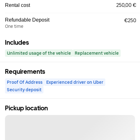
250,00 €
Rental cost
Refundable Deposit
€250
One time
Includes
Unlimited usage of the vehicle
Replacement vehicle
Requirements
Proof Of Address
Experienced driver on Uber
Security deposit
Pickup location