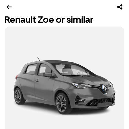
Renault Zoe or similar