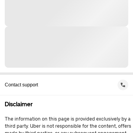
Contact support
Disclaimer
The information on this page is provided exclusively by a
third party. Uber is not responsible for the content, offers