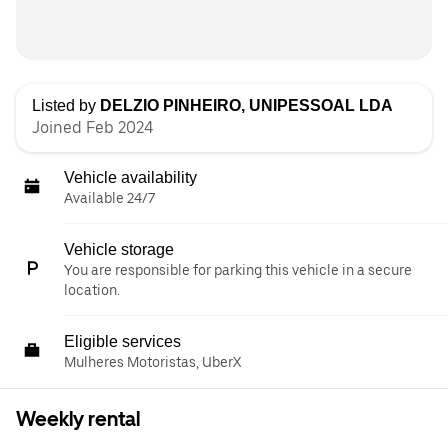
Listed by
DELZIO PINHEIRO, UNIPESSOAL LDA
Joined Feb 2024
Vehicle availability
Available 24/7
Vehicle storage
You are responsible for parking this vehicle in a secure
location.
Eligible services
Mulheres Motoristas, UberX
Weekly rental