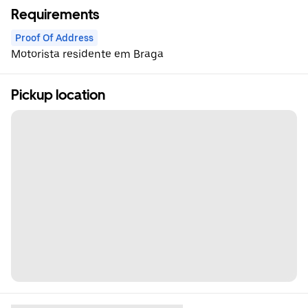
Requirements
Proof Of Address
Motorista residente em Braga
Pickup location