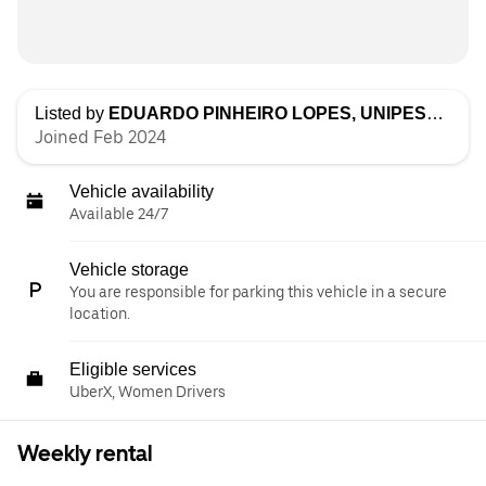
Listed by
EDUARDO PINHEIRO LOPES, UNIPESSOAL LDA
Joined Feb 2024
Vehicle availability
Available 24/7
Vehicle storage
You are responsible for parking this vehicle in a secure
location.
Eligible services
UberX, Women Drivers
Weekly rental