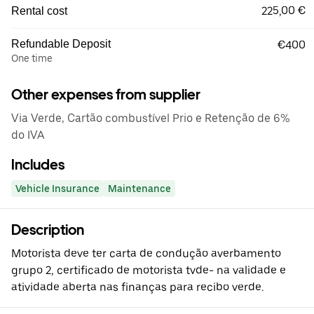
225,00 €
Rental cost
Refundable Deposit
€400
One time
Other expenses from supplier
Via Verde, Cartão combustível Prio e Retenção de 6%
do IVA
Includes
Vehicle Insurance
Maintenance
Description
Motorista deve ter carta de condução averbamento
grupo 2, certificado de motorista tvde- na validade e
atividade aberta nas finanças para recibo verde.