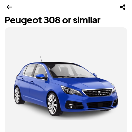
Peugeot 308 or similar